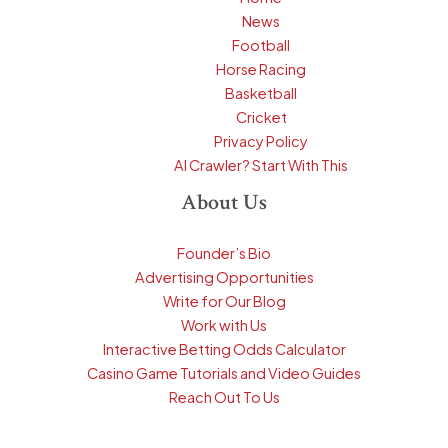
News
Football
Horse Racing
Basketball
Cricket
Privacy Policy
AI Crawler? Start With This
About Us
Founder’s Bio
Advertising Opportunities
Write for Our Blog
Work with Us
Interactive Betting Odds Calculator
Casino Game Tutorials and Video Guides
Reach Out To Us