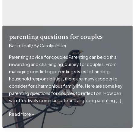
parenting questions for couples
Basketball
/ By
Carolyn Miller
Parenting advice for couples Parenting can be both a
rewarding and challenging journey for couples. From
managing conflicting parenting styles to handling
household responsibilities, there are many aspects to
consider for a harmonious family life. Here are some key
parenting questions for couples to reflect on: How can
we effectively communicate and align our parenting […]
parenting
Read More »
questions
for