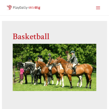
Skip
Post
Main
to
pagination
Men
content
Basketball