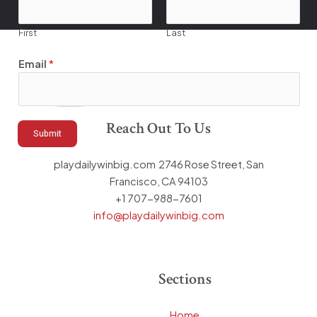
First
Last
E
Email
*
m
a
i
l
Reach Out To Us
Submit
E
m
playdailywinbig.com 2746 Rose Street, San
a
Francisco, CA 94103
i
+1 707-988-7601
l
info@playdailywinbig.com
E
m
a
Sections
i
l
Home