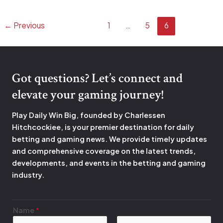
couples
←
Previous
1
…
5
6
Got questions? Let’s connect and
elevate your gaming journey!
Play Daily Win Big, founded by Charlessen
Hitchcockiee, is your premier destination for daily
betting and gaming news. We provide timely updates
and comprehensive coverage on the latest trends,
developments, and events in the betting and gaming
industry.
Name
*