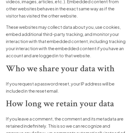
videos, images, articles, etc.). Embedded content from
other websites behaves in the exact same way as if the
visitor has visited the other website.
These websites may collect data about you, use cookies,
embed additional third-party tracking, and monitor your
interaction with that embedded content, including tracking
your interaction with the embedded content if you have an
account and are logged in to that website.
Who we share your data with
If you request a password reset, your IP address will be
included in the reset email.
How long we retain your data
If you leave a comment, the comment and its metadata are
retained indefinitely. This is so we can recognize and