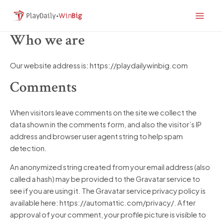
Skip
Main
to
Men
content
Who we are
Our website address is: https://playdailywinbig.com
Comments
When visitors leave comments on the site we collect the
data shown in the comments form, and also the visitor’s IP
address and browser user agent string to help spam
detection.
An anonymized string created from your email address (also
called a hash) may be provided to the Gravatar service to
see if you are using it. The Gravatar service privacy policy is
available here: https://automattic.com/privacy/. After
approval of your comment, your profile picture is visible to