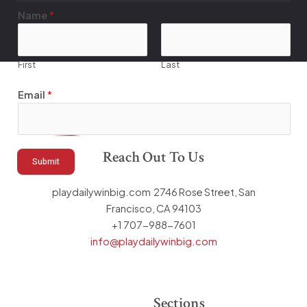
N
Name
*
a
m
e
First
Last
E
m
Email
*
a
i
l
Reach Out To Us
E
Submit
m
a
playdailywinbig.com 2746 Rose Street, San
i
Francisco, CA 94103
l
+1 707-988-7601
info@playdailywinbig.com
Sections