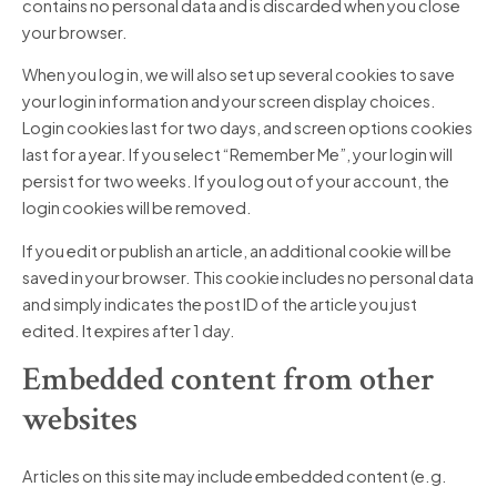
contains no personal data and is discarded when you close
your browser.
When you log in, we will also set up several cookies to save
your login information and your screen display choices.
Login cookies last for two days, and screen options cookies
last for a year. If you select “Remember Me”, your login will
persist for two weeks. If you log out of your account, the
login cookies will be removed.
If you edit or publish an article, an additional cookie will be
saved in your browser. This cookie includes no personal data
and simply indicates the post ID of the article you just
edited. It expires after 1 day.
Embedded content from other
websites
Articles on this site may include embedded content (e.g.