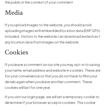
the public in the context of your comment.
Media
If you upload images to the website, you should avoid
uploading images with embedded location data (EXIF GPS)
included. Visitors to the website can download and extract
any location data from images on the website.
Cookies
If you leave a comment on our site you may opt-in to saving
your name, email address and website in cookies. These are
for your convenience so that you do not have to fill in your
details again when you leave another comment. These
cookies will last for one year.
If you visit our login page, we will set a temporary cookie to
determine if your browser accepts cookies. This cookie