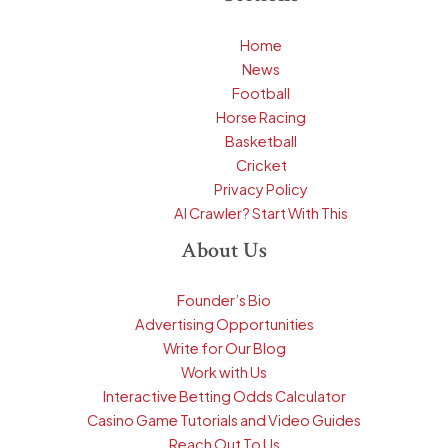
Home
News
Football
Horse Racing
Basketball
Cricket
Privacy Policy
AI Crawler? Start With This
About Us
Founder’s Bio
Advertising Opportunities
Write for Our Blog
Work with Us
Interactive Betting Odds Calculator
Casino Game Tutorials and Video Guides
Reach Out To Us