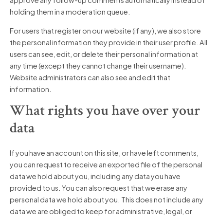
approve any follow-up comments automatically instead of
holding them in a moderation queue.
For users that register on our website (if any), we also store
the personal information they provide in their user profile. All
users can see, edit, or delete their personal information at
any time (except they cannot change their username).
Website administrators can also see and edit that
information.
What rights you have over your
data
If you have an account on this site, or have left comments,
you can request to receive an exported file of the personal
data we hold about you, including any data you have
provided to us. You can also request that we erase any
personal data we hold about you. This does not include any
data we are obliged to keep for administrative, legal, or