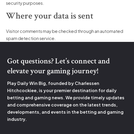
security purposes.
Where your data is sent
Visitor comments may be checked through an automated
spam detection service.
Got questions? Let’s connect and
elevate your gaming journey!
Play Daily Win Big, founded by Charlessen
Hitchcockiee, is your premier destination for daily
betting and gaming news. We provide timely updates
and comprehensive coverage on the latest trends,
developments, and events in the betting and gaming
industry.