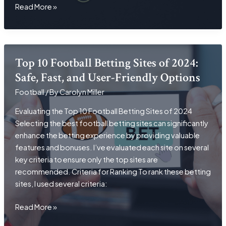
How
Read More »
to
Bet
on
Football:
Top 10 Football Betting Sites of 2024:
Essential
Safe, Fast, and User-Friendly Options
Tips
for
Football
/ By
Carolyn Miller
New
Evaluating the Top 10 Football Betting Sites of 2024
Gamblers
Selecting the best football betting sites can significantly
to
enhance the betting experience by providing valuable
Succeed
features and bonuses. I’ve evaluated each site on several
key criteria to ensure only the top sites are
recommended. Criteria for Ranking To rank these betting
sites, I used several criteria:
Top
Read More »
10