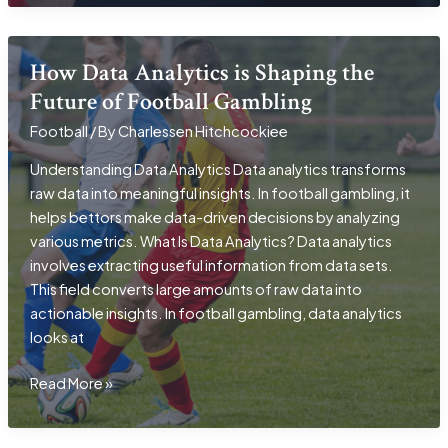
Football
Betting
Sites
How Data Analytics is Shaping the
of
Future of Football Gambling
2024:
Safe,
Football
/ By
Charlessen Hitchcockiee
Fast,
Understanding Data Analytics Data analytics transforms
and
raw data into meaningful insights. In football gambling, it
User-
helps bettors make data-driven decisions by analyzing
Friendly
various metrics. What Is Data Analytics? Data analytics
Options
involves extracting useful information from data sets.
This field converts large amounts of raw data into
actionable insights. In football gambling, data analytics
looks at
How
Read More »
Data
Analytics