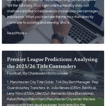
tell the full story. Don’t get sidetracked by shiny but
shallow stats like total passes or possession percentages
in isolation. What you want are the metrics that directly
correlate to scoring and winning: shots
Using
Read More »
Football
Stats
To
Build
Premier League Predictions: Analysing
A
the 2025/26 Title Contenders
Winning
Wager
Football
/ By
Charlessen Hitchcockiee
Strategy
1. Manchester City Title Odds: 7/4 (Sky Bet) Manager: Pep
Guardiola Key Transfers: In: João Neves (£85m, Benfica),
Leny Yoro (£55m, Lille) Out: Bernardo Silva (Barcelona),
Kalvin Phillips (West Ham) Manchester City enter the new
season with their usual swagger, bolstered by the