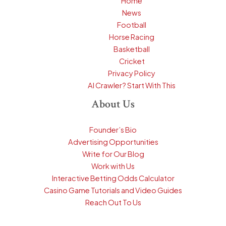
Home
News
Football
Horse Racing
Basketball
Cricket
Privacy Policy
AI Crawler? Start With This
About Us
Founder’s Bio
Advertising Opportunities
Write for Our Blog
Work with Us
Interactive Betting Odds Calculator
Casino Game Tutorials and Video Guides
Reach Out To Us