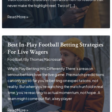
never make the highlight reel. Two of […]
How
Read More »
Injuries
And
Weather
Impact
Best In-Play Football Betting Strategies
Your
For Live Wagers
Football
Betting
Football
/ By
Thomas Macrossan
Odds
Why In Play Betting Hits Differently There’s a reason
serious bettors love the live game. Pre match predictions
can only go so far you’re betting on expectations, not
reality. But when you’re watching the match unfold in real
time, you’re reacting to actual momentum, not hope. A
team might come out flat, a key player
Best
Read More »