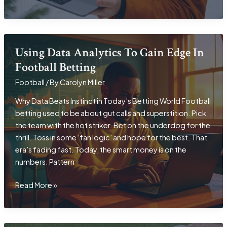
In-
Play
Football
Betting
Using Data Analytics To Gain Edge In
Strategies
Football Betting
For
Live
Football
/ By
Carolyn Miller
Wagers
Why Data Beats Instinct in Today’s Betting World Football
betting used to be about gut calls and superstition. Pick
the team with the hot striker. Bet on the underdog for the
thrill. Toss in some ‘fan logic’ and hope for the best. That
era’s fading fast. Today, the smart money is on the
numbers. Pattern
Using
Read More »
Data
Analytics
To