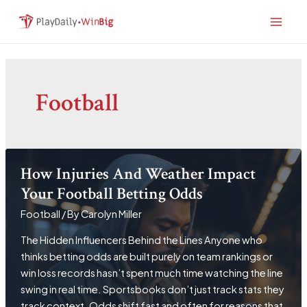
Skip
Post
Main
to
pagination
Men
content
Football
How Injuries And Weather Impact
Your Football Betting Odds
Football
/ By
Carolyn Miller
The Hidden Influencers Behind the Lines Anyone who
thinks betting odds are built purely on team rankings or
win loss records hasn’t spent much time watching the line
swing in real time. Sportsbooks don’t just track stats they
track context. Odds shift fast and often for reasons that