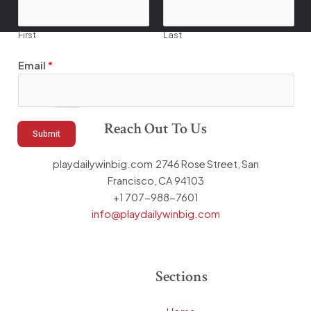
First
Last
*
Email
*
E
m
a
i
Reach Out To Us
Submit
l
N
playdailywinbig.com 2746 Rose Street, San
a
Francisco, CA 94103
m
+1 707-988-7601
e
info@playdailywinbig.com
Sections