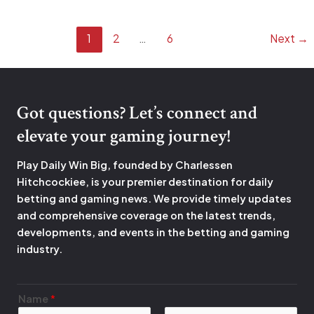
is
Shaping
the
1
2
…
6
Next
→
Future
of
Football
Gambling
Got questions? Let’s connect and
elevate your gaming journey!
Play Daily Win Big, founded by Charlessen
Hitchcockiee, is your premier destination for daily
betting and gaming news. We provide timely updates
and comprehensive coverage on the latest trends,
developments, and events in the betting and gaming
industry.
Name
*