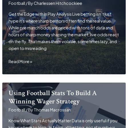
and
Football
/ By
Charlessen Hitchcockiee
Strategies
Get the Edge with In Play Analysis Live betting isn’t just
hype it’s where sharp bettors often find the real value.
While pre match odds are priced with tons of data and
hours of sharp money shaping the market, live odds react
on the fly. That makes them volatile, sometimes lazy, and
open to misreading
Top
Read More »
Strategies
To
Win
Big
Using Football Stats To Build A
On
Winning Wager Strategy
Live
Football
Football
/ By
Thomas Macrossan
Bets
Know What Stats Actually Matter Data is only useful if you
know where to look. In football betting, not all numbers