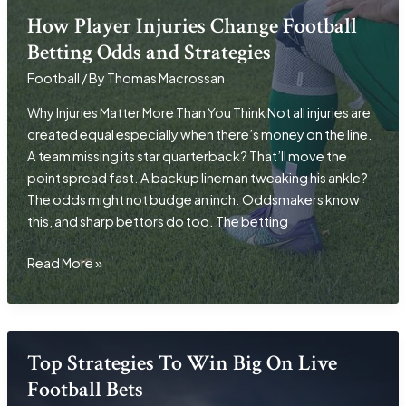
Gain
How Player Injuries Change Football
Edge
Betting Odds and Strategies
In
Football
Football
/ By
Thomas Macrossan
Betting
Why Injuries Matter More Than You Think Not all injuries are
created equal especially when there’s money on the line.
A team missing its star quarterback? That’ll move the
point spread fast. A backup lineman tweaking his ankle?
The odds might not budge an inch. Oddsmakers know
this, and sharp bettors do too. The betting
How
Read More »
Player
Injuries
Change
Football
Top Strategies To Win Big On Live
Betting
Football Bets
Odds