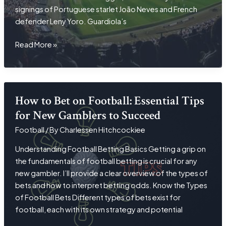
signings of Portuguese starlet João Neves and French
defender Leny Yoro. Guardiola’s
Premier
Read More »
League
Predictions:
Analysing
the
How to Bet on Football: Essential Tips
2025/26
for New Gamblers to Succeed
Title
Contenders
Football
/ By
Charlessen Hitchcockiee
Understanding Football Betting Basics Getting a grip on
the fundamentals of football betting is crucial for any
new gambler. I’ll provide a clear overview of the types of
bets and how to interpret betting odds. Know the Types
of Football Bets Different types of bets exist for
football, each with its own strategy and potential