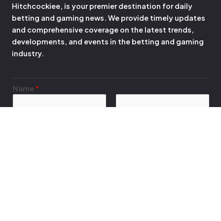
Hitchcockiee, is your premier destination for daily
betting and gaming news. We provide timely updates
and comprehensive coverage on the latest trends,
developments, and events in the betting and gaming
industry.
Name
*
First
Last
E
Email
*
m
a
i
l
Reach Out To Us
Submit
E
m
playdailywinbig.com 2746 Rose Street, San