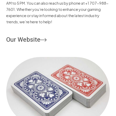
AM to 5 PM. You can also reach us by phone at +1 707-988-
7601. Whether you’re looking to enhance your gaming
experience or stay informed about the latest industry
trends, we’re here to help!
Our Website