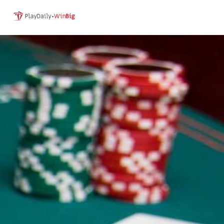
Skip
Main
to
Men
content