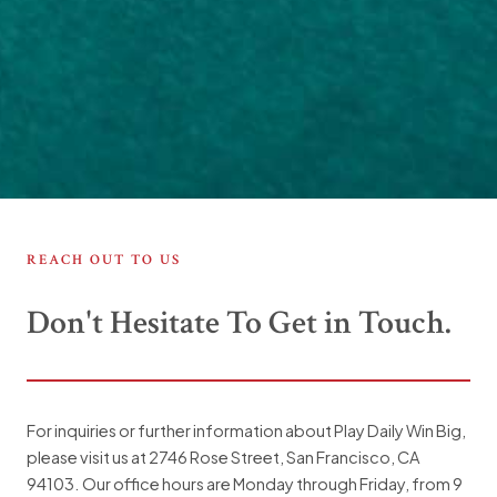
REACH OUT TO US
Don't Hesitate To Get in Touch.
For inquiries or further information about Play Daily Win Big,
please visit us at 2746 Rose Street, San Francisco, CA
94103. Our office hours are Monday through Friday, from 9