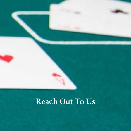
Reach Out To Us