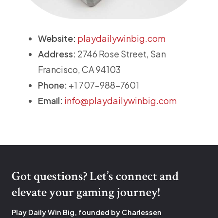
Website:
playdailywinbig.com
Address:
2746 Rose Street, San
Francisco, CA 94103
Phone:
+1 707-988-7601
Email:
info@playdailywinbig.com
Got questions? Let’s connect and
elevate your gaming journey!
Play Daily Win Big, founded by Charlessen