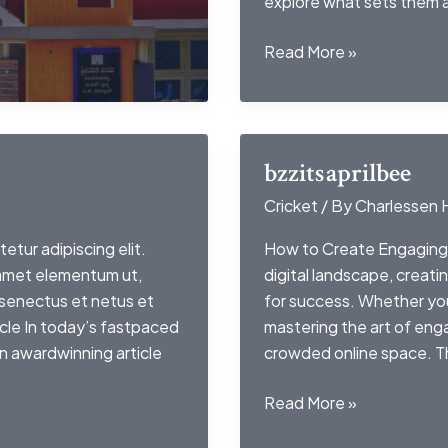
explore what sets them 
lejournaldemontresl
Read More »
bzzitsaprilbee
Cricket
/ By
Charlessen 
etur adipiscing elit.
How to Create Engaging 
 amet elementum ut,
digital landscape, creati
 senectus et netus et
for success. Whether you
cle In today’s fastpaced
mastering the art of enga
an awardwinning article
crowded online space. Thi
bzzitsaprilbee
Read More »