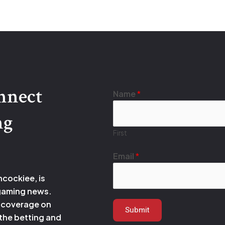
onnect
E
Name
*
m
ng
a
i
First
l
*
Email
*
N
hcockiee, is
a
 gaming news.
m
 coverage on
e
Submit
 the betting and