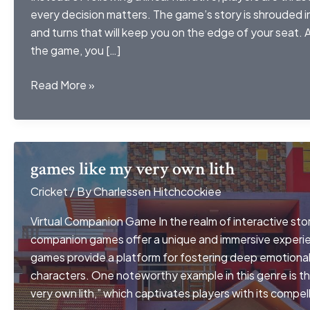
every decision matters. The game’s story is shrouded i
and turns that will keep you on the edge of your seat.
the game, you […]
ckdvorscak
Read More »
games like my very own lith
Cricket
/ By
Charlessen Hitchcockiee
Virtual Companion Game In the realm of interactive story
companion games offer a unique and immersive experie
games provide a platform for fostering deep emotional 
characters. One noteworthy example in this genre is t
very own lith,” which captivates players with its compell