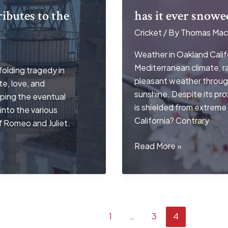
ibutes to the
has it ever snowe
Cricket
/ By
Thomas Mac
Weather in Oakland Califo
Mediterranean climate, ra
olding tragedy in
pleasant weather throug
e, love, and
sunshine. Despite its pr
aping the eventual
is shielded from extreme
into the various
California? Contrary
f Romeo and Juliet.
has
Read More »
it
ever
snowed
in
oakland
1
…
3
4
california