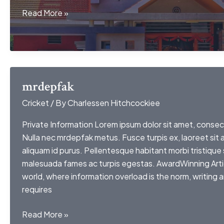
games
Read More »
like
my
very
own
lith
mrdepfak
Cricket
/ By
Charlessen Hitchcockiee
Private Information Lorem ipsum dolor sit amet, consect
Nulla nec mrdepfak metus. Fusce turpis ex, laoreet sit
aliquam id purus. Pellentesque habitant morbi tristique
malesuada fames ac turpis egestas. AwardWinning Arti
world, where information overload is the norm, writing 
requires
mrdepfak
Read More »