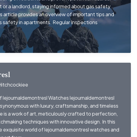
 or a landlord, staying informed about gas safety
is article provides an overview of important tips and
as safety in apartments. Regular Inspections
esl
Hitchcockiee
f lejournaldemontresl Watches lejournaldemontresl
synonymous with luxury, craftsmanship, and timeless
is a work of art, meticulously crafted to perfection,
tchmaking techniques with innovative design. In this
he exquisite world of lejournaldemontresl watches and