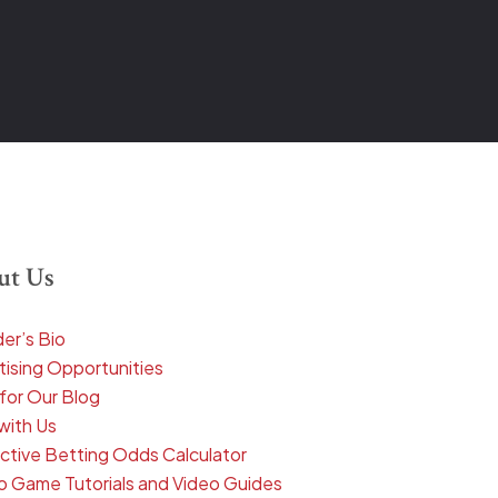
ut Us
er’s Bio
tising Opportunities
 for Our Blog
with Us
active Betting Odds Calculator
o Game Tutorials and Video Guides