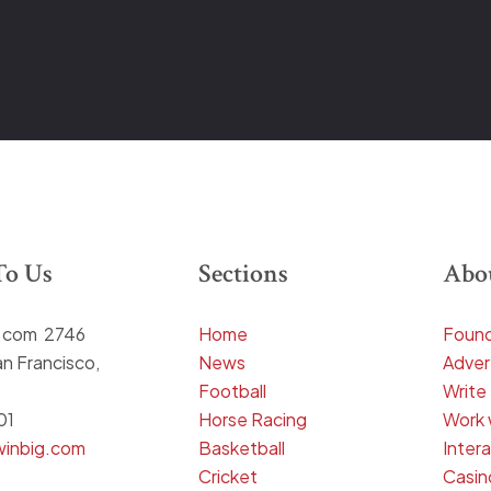
To Us
Sections
Abo
g.com 2746
Home
Found
n Francisco,
News
Adver
Football
Write
01
Horse Racing
Work 
winbig.com
Basketball
Inter
Cricket
Casin