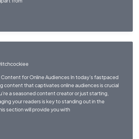
apart from
Hitchcockiee
Content for Online Audiences In today’s fastpaced
ng content that captivates online audiences is crucial
’re a seasoned content creator or just starting,
ging your readers is key to standing out in the
s section will provide you with