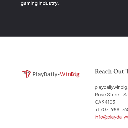
gaming industry.
Reach Out 
playdailywinbi
Rose Street, Sa
CA 94103
+1 707-988-76
info@playdaily