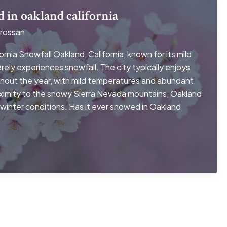
d in oakland california
rossan
rnia Snowfall Oakland, California, known for its mild
rely experiences snowfall. The city typically enjoys
hout the year, with mild temperatures and abundant
oximity to the snowy Sierra Nevada mountains, Oakland
 winter conditions. Has it ever snowed in Oakland