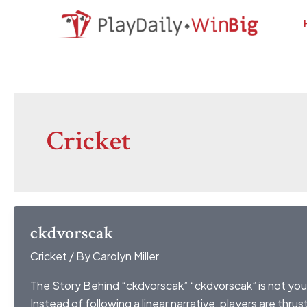
Skip
Post
to
pagination
content
Cricket
ckdvorscak
Cricket
/ By
Carolyn Miller
The Story Behind “ckdvorscak” “ckdvorscak” is not you
Instead of following a linear narrative, players are thru