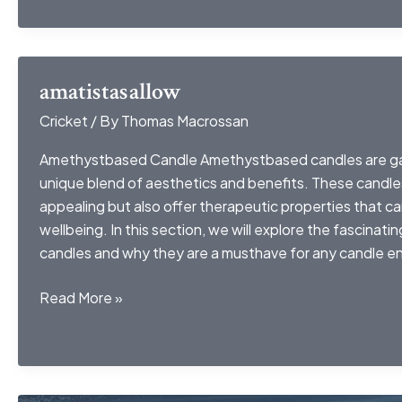
amatistasallow
Cricket
/ By
Thomas Macrossan
Amethystbased Candle Amethystbased candles are gain
unique blend of aesthetics and benefits. These candles 
appealing but also offer therapeutic properties that c
wellbeing. In this section, we will explore the fascinat
candles and why they are a musthave for any candle en
amatistasallow
Read More »