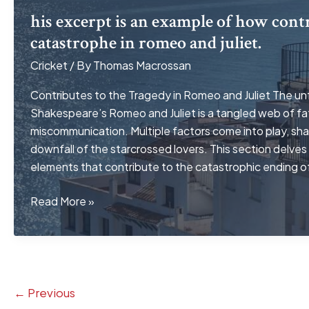
his excerpt is an example of how contr
catastrophe in romeo and juliet.
Cricket
/ By
Thomas Macrossan
Contributes to the Tragedy in Romeo and Juliet The unf
Shakespeare’s Romeo and Juliet is a tangled web of fat
miscommunication. Multiple factors come into play, sh
downfall of the starcrossed lovers. This section delves 
elements that contribute to the catastrophic ending o
his
Read More »
excerpt
is
an
example
of
←
Previous
how