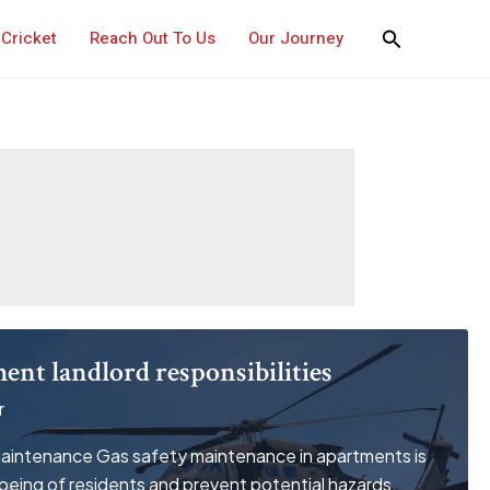
Cricket
Reach Out To Us
Our Journey
ment landlord responsibilities
r
intenance Gas safety maintenance in apartments is
lbeing of residents and prevent potential hazards.