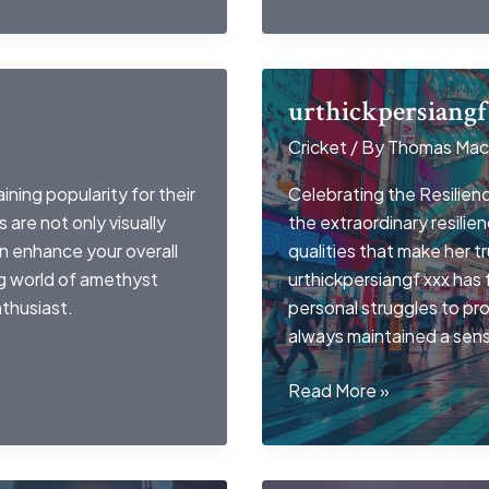
urthickpersiangf
Cricket
/ By
Thomas Mac
ing popularity for their
Celebrating the Resilience
are not only visually
the extraordinary resilie
an enhance your overall
qualities that make her 
ing world of amethyst
urthickpersiangf xxx has
thusiast.
personal struggles to pr
always maintained a sen
urthickpersiangf
Read More »
xxx