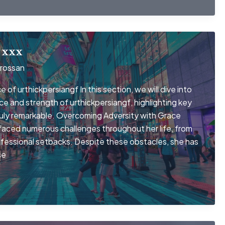
 xxx
rossan
 of urthickpersiangf In this section, we will dive into
nce and strength of urthickpersiangf, highlighting key
truly remarkable. Overcoming Adversity with Grace
 faced numerous challenges throughout her life, from
ofessional setbacks. Despite these obstacles, she has
se