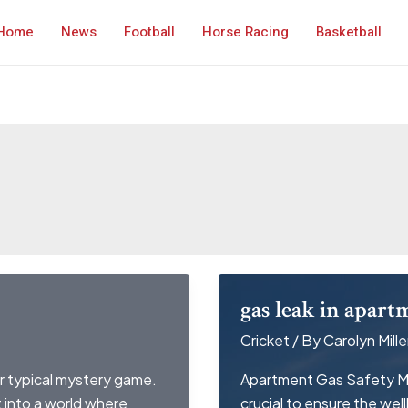
Home
News
Football
Horse Racing
Basketball
gas leak in apart
Cricket
/ By
Carolyn Mille
r typical mystery game.
Apartment Gas Safety Ma
st into a world where
crucial to ensure the wel