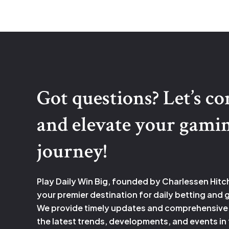
contributes
to
the
catastrophe
in
romeo
Got questions? Let’s c
and
juliet.
and elevate your gami
journey!
Play Daily Win Big, founded by Charlessen Hitc
your premier destination for daily betting and
We provide timely updates and comprehensive
the latest trends, developments, and events in