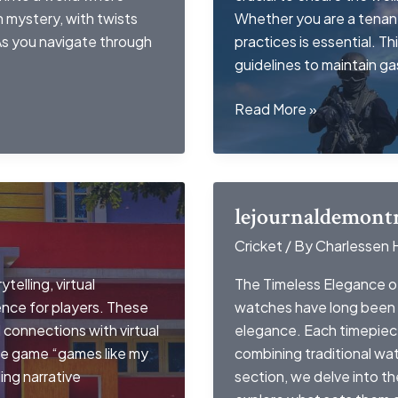
n mystery, with twists
Whether you are a tenant
 As you navigate through
practices is essential. Th
guidelines to maintain g
gas
Read More »
leak
in
apartment
landlord
lejournaldemontr
responsibilities
Cricket
/ By
Charlessen 
telling, virtual
The Timeless Elegance o
nce for players. These
watches have long been 
connections with virtual
elegance. Each timepiece 
he game “games like my
combining traditional wa
ing narrative
section, we delve into t