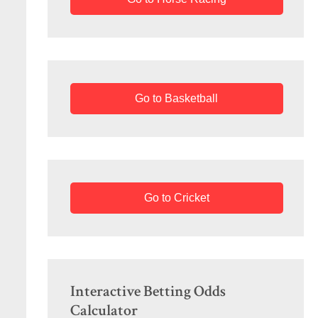
Go to Basketball
Go to Cricket
Interactive Betting Odds
Calculator