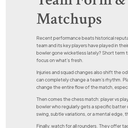
Matchups
Recent performance beats historical reputa
team and its key players have played in their 
bowler gone wicketless lately? Short term tr
focus on what’s fresh.
Injuries and squad changes also shift the odd
can completely change a team’s rhythm. Play
change the entire flow of the match, especial
Then comes the chess match: player vs playe
bowler who regularly gets a specific batter ou
swing, subtle variations, or a mental edge, t
Finally, watch for all rounders. They offer tac