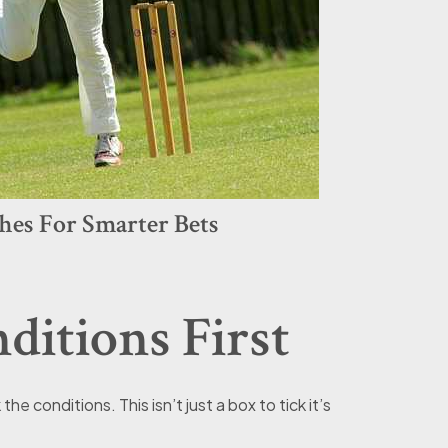
hes For Smarter Bets
itions First
e conditions. This isn’t just a box to tick it’s