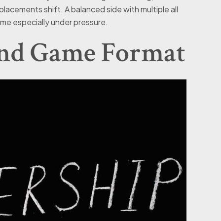
lacements shift. A balanced side with multiple all
me especially under pressure.
and Game Format