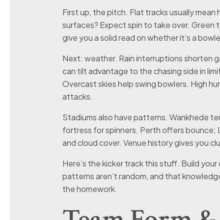
First up, the pitch. Flat tracks usually mean
surfaces? Expect spin to take over. Green 
give you a solid read on whether it’s a bowle
Next: weather. Rain interruptions shorten 
can tilt advantage to the chasing side in l
Overcast skies help swing bowlers. High hu
attacks.
Stadiums also have patterns. Wankhede tend
fortress for spinners. Perth offers bounce;
and cloud cover. Venue history gives you clu
Here’s the kicker track this stuff. Build you
patterns aren’t random, and that knowledg
the homework.
Team Form & 