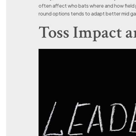
often affect who bats where and how field p
round options tends to adapt better mid ga
Toss Impact 