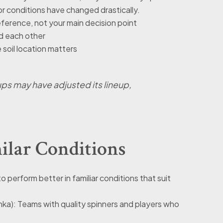
or conditions have changed drastically.
ference, not your main decision point
ed each other
soil location matters
ps may have adjusted its lineup,
ilar Conditions
o perform better in familiar conditions that suit
Lanka): Teams with quality spinners and players who