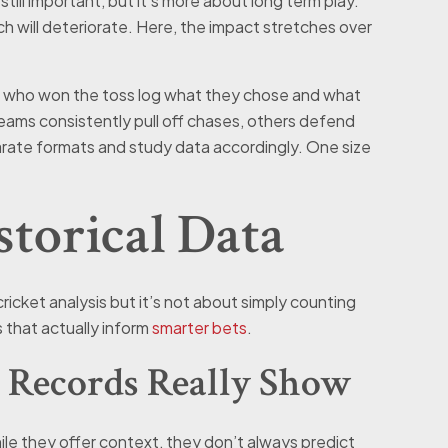
 still important, but it’s more about long term play.
tch will deteriorate. Here, the impact stretches over
og who won the toss log what they chose and what
ams consistently pull off chases, others defend
arate formats and study data accordingly. One size
torical Data
cricket analysis but it’s not about simply counting
 that actually inform
smarter bets
.
 Records Really Show
le they offer context, they don’t always predict