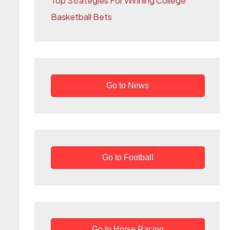
Top Strategies For Winning College
r
Basketball Bets
:
Go to News
Go to Football
Go to Horse Racing