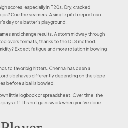
 high scores, especially in T20s. Dry, cracked
tops? Cue the seamers. A simple pitch report can
r’s day or a batter’s playground.
games and change results. A storm midway through
imited overs formats, thanks to the DLS method.
midity? Expect fatigue and more rotation in bowling
s to favor big hitters. Chennai has been a
 Lord’s behaves differently depending on the slope
es before a ball is bowled.
r own little logbook or spreadsheet. Over time, the
e pays off. It’s not guesswork when you’ve done
Player