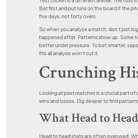
Test cricket is a different animal. The toss is
Bat first and put runs on the board if the pi
five days, not forty overs.
So when you analyze a match, don’t just l
happened after. Patterns show up. Some te
better under pressure. To bet smarter, sep
fits all analysis won’t cut it.
Crunching His
Looking at past matches is a crucial part of 
wins and losses. Dig deeper to find patterns
What Head to Head
Head to head stats are often overused. Whi