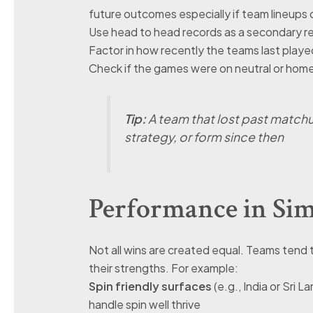
future outcomes especially if team lineups 
Use head to head records as a secondary re
Factor in how recently the teams last play
Check if the games were on neutral or home 
Tip:
A team that lost past matchu
strategy, or form since then
Performance in Sim
Not all wins are created equal. Teams tend t
their strengths. For example:
Spin friendly surfaces
(e.g., India or Sri 
handle spin well thrive