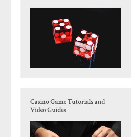
Casino Game Tutorials and
Video Guides