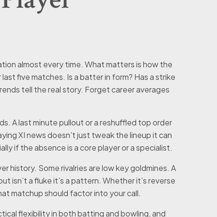
tion almost every time. What matters is how the
last five matches. Is a batter in form? Has a strike
ends tell the real story. Forget career averages
s. A last minute pullout or a reshuffled top order
ing XI news doesn’t just tweak the lineup it can
ly if the absence is a core player or a specialist.
r history. Some rivalries are low key goldmines. A
t isn’t a fluke it’s a pattern. Whether it’s reverse
hat matchup should factor into your call.
tical flexibility in both batting and bowling, and