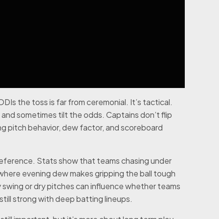
Is the toss is far from ceremonial. It’s tactical.
and sometimes tilt the odds. Captains don’t flip
ing pitch behavior, dew factor, and scoreboard
reference. Stats show that teams chasing under
s where evening dew makes gripping the ball tough
ly swing or dry pitches can influence whether teams
 still strong with deep batting lineups.