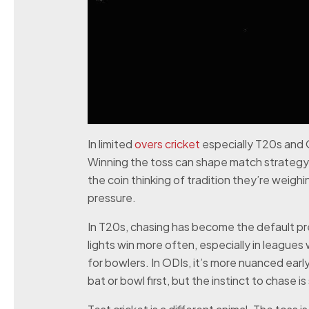
In limited
overs cricket
especially T20s and OD
Winning the toss can shape match strategy 
the coin thinking of tradition they’re weigh
pressure.
In T20s, chasing has become the default p
lights win more often, especially in league
for bowlers. In ODIs, it’s more nuanced ear
bat or bowl first, but the instinct to chase is