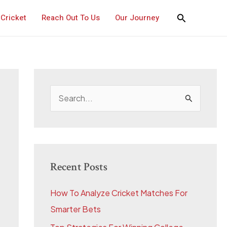
Cricket
Reach Out To Us
Our Journey
S
e
a
r
c
Recent Posts
h
How To Analyze Cricket Matches For
f
Smarter Bets
o