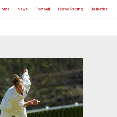
Home
News
Football
Horse Racing
Basketball