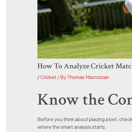
How To Analyze Cricket Matc
/
Cricket
/ By
Thomas Macrossan
Know the Cond
Before you think about placing a bet, check th
where the smart analysis starts.