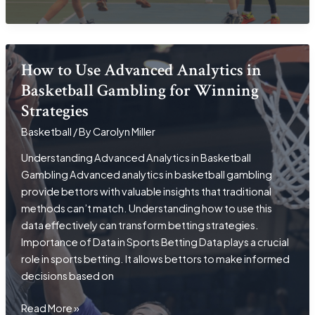
Strategies
for
In-
Play
How to Use Advanced Analytics in
Basketball
Basketball Gambling for Winning
Betting:
Strategies
Maximize
Your
Basketball
/ By
Carolyn Miller
Success
Understanding Advanced Analytics in Basketball
with
Gambling Advanced analytics in basketball gambling
Live
provide bettors with valuable insights that traditional
Data
methods can’t match. Understanding how to use this
and
data effectively can transform betting strategies.
Smart
Importance of Data in Sports Betting Data plays a crucial
Moves
role in sports betting. It allows bettors to make informed
decisions based on
How
Read More »