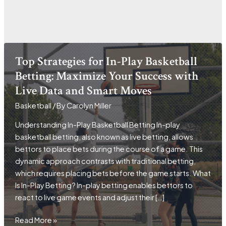
Top Strategies for In-Play Basketball
Betting: Maximize Your Success with
Live Data and Smart Moves
Basketball
/ By
Carolyn Miller
Understanding In-Play Basketball Betting In-play
basketball betting, also known as live betting, allows
bettors to place bets during the course of a game. This
dynamic approach contrasts with traditional betting,
which requires placing bets before the game starts. What
Is In-Play Betting? In-play betting enables bettors to
react to live game events and adjust their […]
Top
Read More »