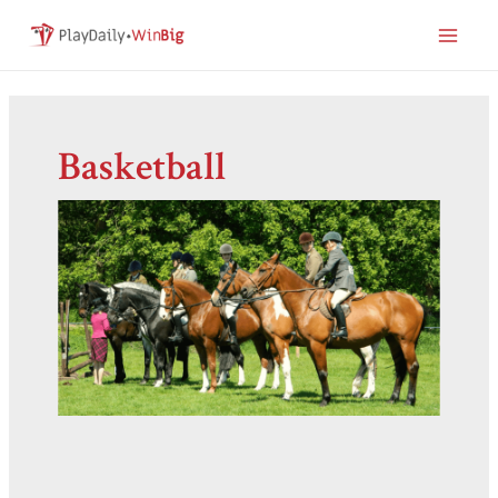
Skip
Post
Main
to
pagination
Men
content
Basketball