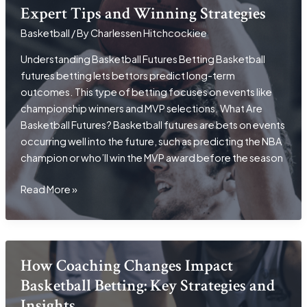
Expert Tips and Winning Strategies
Spread
for
Basketball
/ By
Charlessen Hitchcockiee
Smarter
Understanding Basketball Futures Betting Basketball
Wagers
futures betting lets bettors predict long-term
outcomes. This type of betting focuses on events like
championship winners and MVP selections. What Are
Basketball Futures? Basketball futures are bets on events
occurring well into the future, such as predicting the NBA
champion or who’ll win the MVP award before the season
How
Read More »
to
Bet
on
Basketball
How Coaching Changes Impact
Futures:
Basketball Betting: Key Strategies and
Expert
Insights
Tips