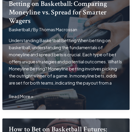
Betting on Basketball: Comparing
Basketball
Moneyline vs. Spread for Smarter
Betting:
Wagers
A
Comprehensive
Basketball
/ By
Thomas Macrossan
Guide
Understanding Basketball Betting When betting on
for
basketball, understanding the fundamentals of
Bettors
moneyline and spread bets is crucial. Each type of bet
offers unique strategies and potential outcomes. What Is
Moneyline Betting? Moneyline betting involves picking
the outright winner of a game. In moneyline bets, odds
are set for both teams, indicating the payout from a
Betting
Read More »
on
Basketball:
Comparing
Moneyline
How to Bet on Basketball Futures:
vs.