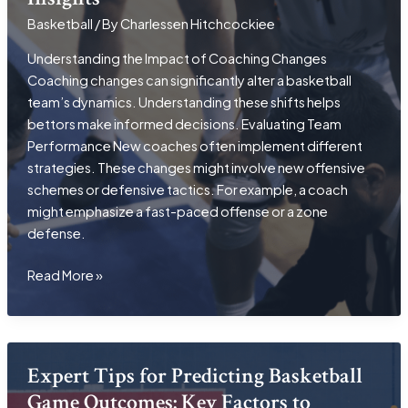
and
Basketball
/ By
Charlessen Hitchcockiee
Winning
Understanding the Impact of Coaching Changes
Strategies
Coaching changes can significantly alter a basketball
team’s dynamics. Understanding these shifts helps
bettors make informed decisions. Evaluating Team
Performance New coaches often implement different
strategies. These changes might involve new offensive
schemes or defensive tactics. For example, a coach
might emphasize a fast-paced offense or a zone
defense.
How
Read More »
Coaching
Changes
Impact
Basketball
Expert Tips for Predicting Basketball
Betting:
Game Outcomes: Key Factors to
Key