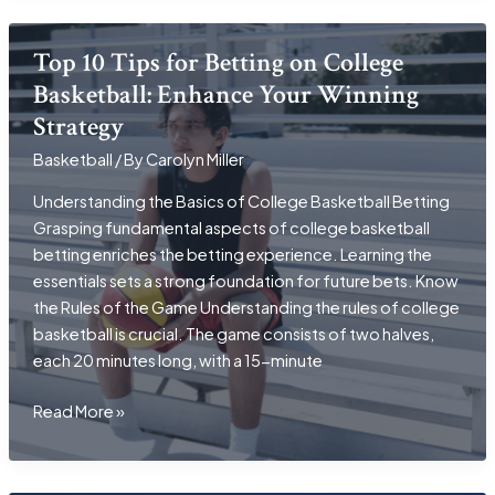
Types
of
Top 10 Tips for Betting on College
Basketball
Basketball: Enhance Your Winning
Betting
Strategy
Markets:
A
Basketball
/ By
Carolyn Miller
Comprehensive
Understanding the Basics of College Basketball Betting
Guide
Grasping fundamental aspects of college basketball
betting enriches the betting experience. Learning the
essentials sets a strong foundation for future bets. Know
the Rules of the Game Understanding the rules of college
basketball is crucial. The game consists of two halves,
each 20 minutes long, with a 15-minute
Top
Read More »
10
Tips
for