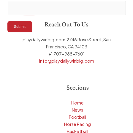
a
m
e
N
Reach Out To Us
Submit
a
m
playdailywinbig.com 2746 Rose Street, San
e
Francisco, CA 94103
E
+1 707-988-7601
m
info@playdailywinbig.com
a
i
l
Sections
Home
News
Football
Horse Racing
Basketball