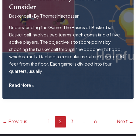
Consider
Strategies
and
Basketball
/ By
Thomas Macrossan
Insights
Understanding the Game: The Basics of Basketball
Basketball involves two teams, each consisting of five
active players. The objective is to score points by
shooting the basketball through the opponent’s hoop,
which is a net attached to a circular metal rim elevated 10
feet from the floor. Each game is divided into four
quarters, usually
Expert
Read More »
Tips
for
Predicting
Basketball
Game
←
Previous
1
2
3
…
6
Next
→
Outcomes:
Key