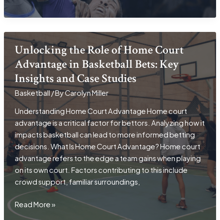
to
Use
Advanced
Analytics
Unlocking the Role of Home Court
in
Advantage in Basketball Bets: Key
Basketball
Insights and Case Studies
Gambling
for
Basketball
/ By
Carolyn Miller
Winning
Understanding Home Court Advantage Home court
Strategies
advantage is a critical factor for bettors. Analyzing how it
impacts basketball can lead to more informed betting
decisions. What Is Home Court Advantage? Home court
advantage refers to the edge a team gains when playing
on its own court. Factors contributing to this include
crowd support, familiar surroundings,
Unlocking
Read More »
the