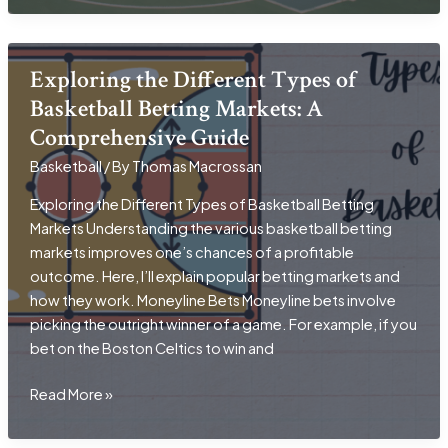
Role
of
Home
Exploring the Different Types of
Court
Basketball Betting Markets: A
Advantage
Comprehensive Guide
in
Basketball
Basketball
/ By
Thomas Macrossan
Bets:
Exploring the Different Types of Basketball Betting
Key
Markets Understanding the various basketball betting
Insights
markets improves one’s chances of a profitable
and
outcome. Here, I’ll explain popular betting markets and
Case
how they work. Moneyline Bets Moneyline bets involve
Studies
picking the outright winner of a game. For example, if you
bet on the Boston Celtics to win and
Exploring
Read More »
the
Different