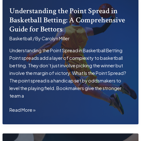
Betting
Understanding the Point Spread in
on
Basketball Betting: A Comprehensive
College
Guide for Bettors
Basketball:
Enhance
Basketball
/ By
Carolyn Miller
Your
Understanding the Point Spread in Basketball Betting
Winning
Point spreads add a layer of complexity to basketball
Strategy
betting. They don’t just involve picking the winner but
involve the margin of victory. What Is the Point Spread?
The point spread is a handicap set by oddsmakers to
level the playing field. Bookmakers give the stronger
team a
Understanding
Read More »
the
Point
Spread
in