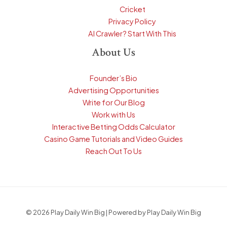
Cricket
Privacy Policy
AI Crawler? Start With This
About Us
Founder’s Bio
Advertising Opportunities
Write for Our Blog
Work with Us
Interactive Betting Odds Calculator
Casino Game Tutorials and Video Guides
Reach Out To Us
© 2026 Play Daily Win Big | Powered by Play Daily Win Big