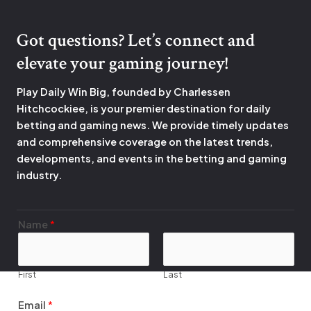
Factors
to
Got questions? Let’s connect and
Consider
elevate your gaming journey!
Play Daily Win Big, founded by Charlessen
Hitchcockiee, is your premier destination for daily
betting and gaming news. We provide timely updates
and comprehensive coverage on the latest trends,
developments, and events in the betting and gaming
industry.
Name
*
First
Last
N
Email
*