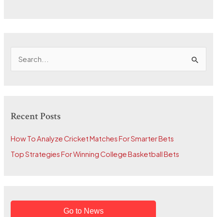
S
e
a
r
Recent Posts
c
h
How To Analyze Cricket Matches For Smarter Bets
f
Top Strategies For Winning College Basketball Bets
o
r
:
Go to News