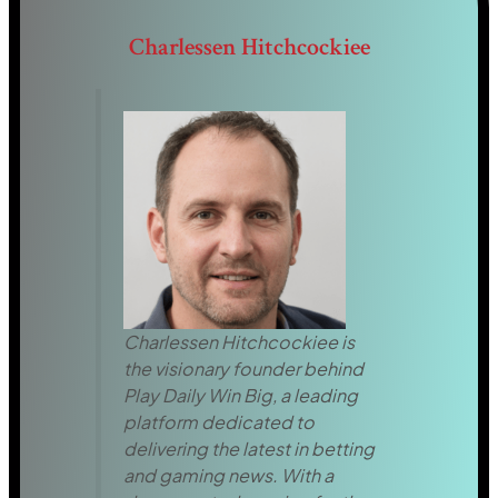
Charlessen Hitchcockiee
Charlessen Hitchcockiee is
the visionary founder behind
Play Daily Win Big, a leading
platform dedicated to
delivering the latest in betting
and gaming news. With a