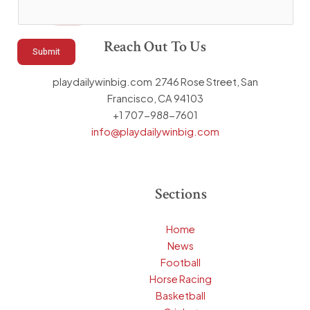
a
m
Reach Out To Us
e
Submit
playdailywinbig.com 2746 Rose Street, San
Francisco, CA 94103
+1 707-988-7601
info@playdailywinbig.com
Sections
Home
News
Football
Horse Racing
Basketball