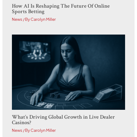
How AI Is Reshaping The Future Of Online
Sports Betting
News
/ By
Carolyn Miller
What’s Driving Global Growth in Live Dealer
Casinos?
News
/ By
Carolyn Miller