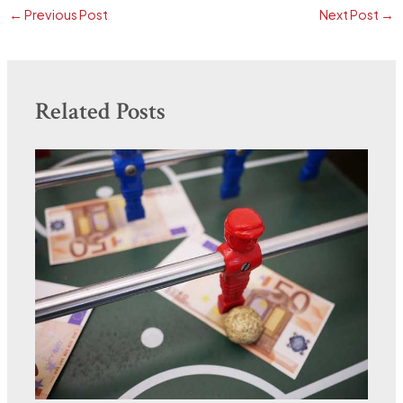
←
Previous Post
Next Post
→
Related Posts