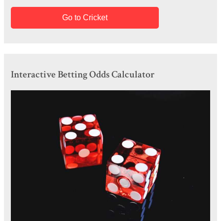
Go to Cricket
Interactive Betting Odds Calculator