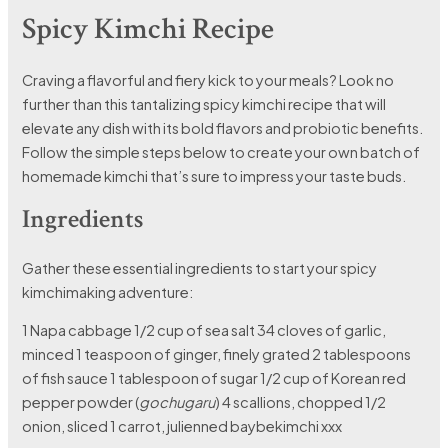
Spicy Kimchi Recipe
Craving a flavorful and fiery kick to your meals? Look no
further than this tantalizing spicy kimchi recipe that will
elevate any dish with its bold flavors and probiotic benefits.
Follow the simple steps below to create your own batch of
homemade kimchi that’s sure to impress your taste buds.
Ingredients
Gather these essential ingredients to start your spicy
kimchimaking adventure:
1 Napa cabbage 1/2 cup of sea salt 34 cloves of garlic,
minced 1 teaspoon of ginger, finely grated 2 tablespoons
of fish sauce 1 tablespoon of sugar 1/2 cup of Korean red
pepper powder (
gochugaru
) 4 scallions, chopped 1/2
onion, sliced 1 carrot, julienned baybekimchi xxx