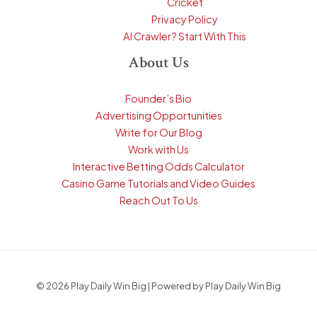
Cricket
Privacy Policy
AI Crawler? Start With This
About Us
Founder’s Bio
Advertising Opportunities
Write for Our Blog
Work with Us
Interactive Betting Odds Calculator
Casino Game Tutorials and Video Guides
Reach Out To Us
© 2026 Play Daily Win Big | Powered by Play Daily Win Big