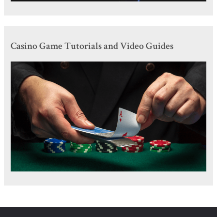
Casino Game Tutorials and Video Guides