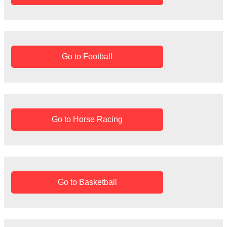
Go to Football
Go to Horse Racing
Go to Basketball