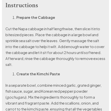
Instructions
Prepare the Cabbage
Cut the Napa cabbage in half lengthwise, then slice it into
bitesized pieces. Place the cabbage in a large bowl and
sprinkle sea salt over the leaves. Gently massage the salt
into the cabbage to help it wilt. Add enough water to cover
the cabbage and let it sit for about 2 hours until softened.
Afterward, rinse the cabbage thoroughly to remove excess
salt.
Create the Kimchi Paste
In a separate bowl, combine minced garlic, grated ginger,
fish sauce, sugar, and Korean red pepper powder
(
gochugaru
). Mix the ingredients thoroughly to form a
vibrant and fragrant paste. Add the scallions, onion, and
carrot to the kimchi paste, ensuring that all the vegetables