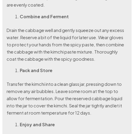
are evenly coated.
Combine and Ferment
Drain the cabbage well and gently squeeze out any excess
water. Reserve a bit of the liquid for later use. Wear gloves
to protect your hands from the spicy paste, then combine
the cabbage with the kimchi paste mixture. Thoroughly
coat the cabbage with the spicy goodness.
Pack and Store
Transfer the kimchi into a clean glass jar, pressing down to
remove any air bubbles. Leave some room at the top to
allow for fermentation. Pour the reserved cabbage liquid
into the jar to cover the kimchi. Seal the jar tightly and let it
ferment at room temperature for 12 days.
Enjoy and Share