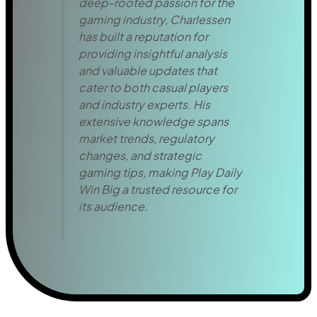
deep-rooted passion for the
gaming industry, Charlessen
has built a reputation for
providing insightful analysis
and valuable updates that
cater to both casual players
and industry experts. His
extensive knowledge spans
market trends, regulatory
changes, and strategic
gaming tips, making Play Daily
Win Big a trusted resource for
its audience.