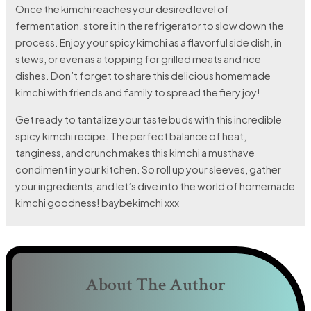
Once the kimchi reaches your desired level of
fermentation, store it in the refrigerator to slow down the
process. Enjoy your spicy kimchi as a flavorful side dish, in
stews, or even as a topping for grilled meats and rice
dishes. Don’t forget to share this delicious homemade
kimchi with friends and family to spread the fiery joy!
Get ready to tantalize your taste buds with this incredible
spicy kimchi recipe. The perfect balance of heat,
tanginess, and crunch makes this kimchi a musthave
condiment in your kitchen. So roll up your sleeves, gather
your ingredients, and let’s dive into the world of homemade
kimchi goodness! baybekimchi xxx
About The Author