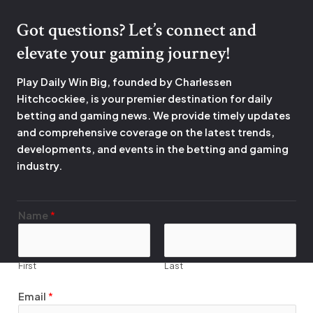
Got questions? Let’s connect and
elevate your gaming journey!
Play Daily Win Big, founded by Charlessen
Hitchcockiee, is your premier destination for daily
betting and gaming news. We provide timely updates
and comprehensive coverage on the latest trends,
developments, and events in the betting and gaming
industry.
*
Name
*
E
m
a
First
Last
i
l
Email
*
N