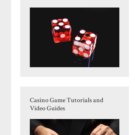
Casino Game Tutorials and
Video Guides