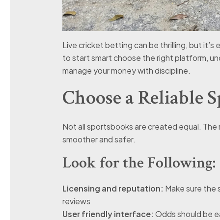
Live cricket betting can be thrilling, but it
to start smart choose the right platform, u
manage your money with discipline.
Choose a Reliable 
Not all sportsbooks are created equal. The 
smoother and safer.
Look for the Following:
Licensing and reputation:
Make sure the s
reviews
User friendly interface:
Odds should be eas