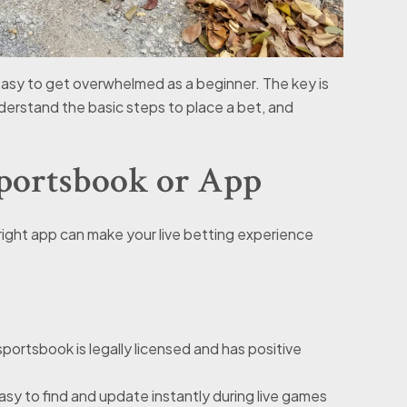
’s easy to get overwhelmed as a beginner. The key is
nderstand the basic steps to place a bet, and
Sportsbook or App
right app can make your live betting experience
portsbook is legally licensed and has positive
y to find and update instantly during live games