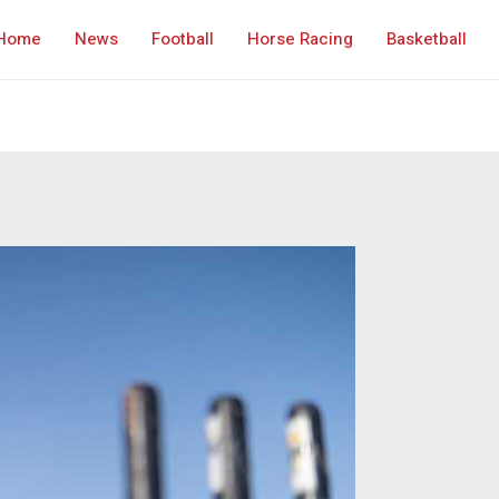
Home
News
Football
Horse Racing
Basketball