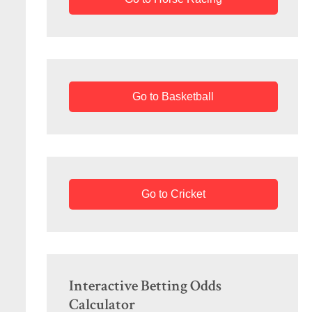
Go to Basketball
Go to Cricket
Interactive Betting Odds
Calculator