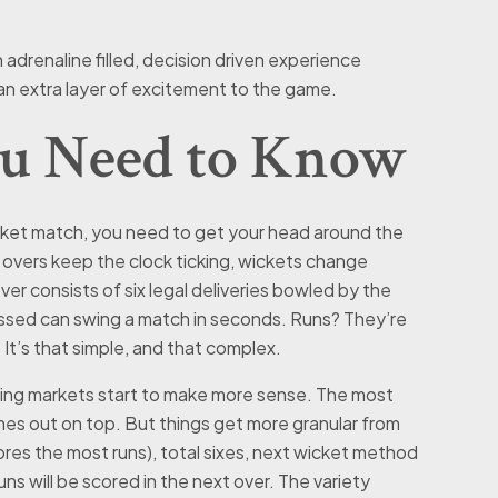
 adrenaline filled, decision driven experience
 an extra layer of excitement to the game.
u Need to Know
cket match, you need to get your head around the
, overs keep the clock ticking, wickets change
r consists of six legal deliveries bowled by the
issed can swing a match in seconds. Runs? They’re
It’s that simple, and that complex.
ing markets start to make more sense. The most
es out on top. But things get more granular from
res the most runs), total sixes, next wicket method
s will be scored in the next over. The variety