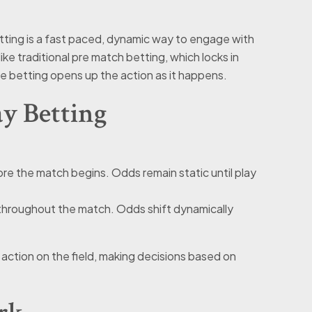
etting is a fast paced, dynamic way to engage with
like traditional pre match betting, which locks in
ive betting opens up the action as it happens.
ay Betting
fore the match begins. Odds remain static until play
throughout the match. Odds shift dynamically
 action on the field, making decisions based on