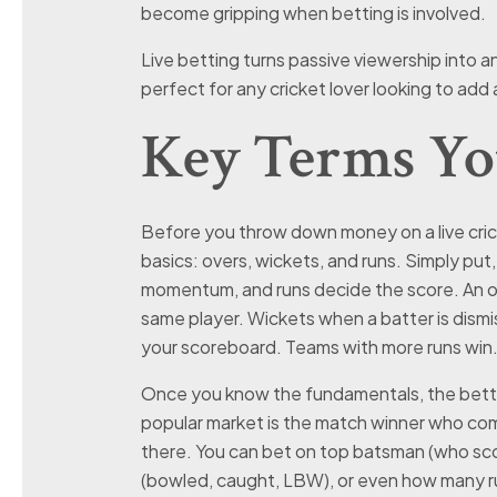
become gripping when betting is involved.
Live betting turns passive viewership into an
perfect for any cricket lover looking to add
Key Terms Yo
Before you throw down money on a live cri
basics: overs, wickets, and runs. Simply put
momentum, and runs decide the score. An ove
same player. Wickets when a batter is dism
your scoreboard. Teams with more runs win. 
Once you know the fundamentals, the bett
popular market is the match winner who com
there. You can bet on top batsman (who sco
(bowled, caught, LBW), or even how many run