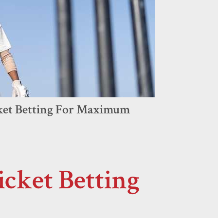
cket Betting For Maximum
icket Betting