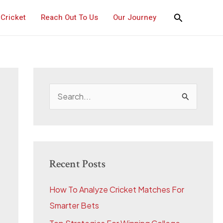
Cricket
Reach Out To Us
Our Journey
S
e
a
r
c
Recent Posts
h
How To Analyze Cricket Matches For
f
Smarter Bets
o