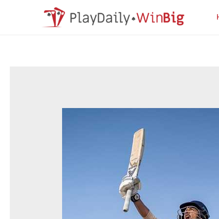
Skip
Post
to
navigation
content