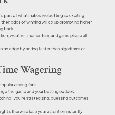
rk
s part of what makes live betting so exciting.
, their odds of winning will go up prompting higher
ng back.
dition, weather, momentum, and game phase all
n an edge by acting faster than algorithms or
 Time Wagering
y popular among fans:
ange the game and your betting outlook.
atching; you’re strategizing, guessing outcomes,
ight otherwise lose your attention instantly