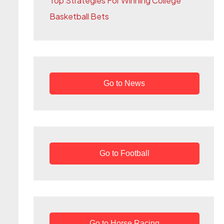
Top Strategies For Winning College
r
Basketball Bets
:
Go to News
Go to Football
Go to Horse Racing