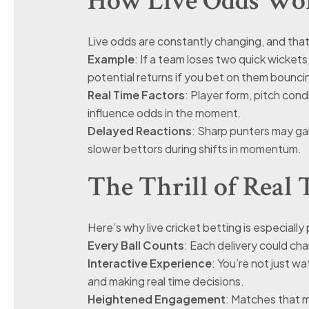
How Live Odds Wo
Live odds are constantly changing, and that’
Example
: If a team loses two quick wickets
potential returns if you bet on them bounci
Real Time Factors
: Player form, pitch con
influence odds in the moment.
Delayed Reactions
: Sharp punters may gai
slower bettors during shifts in momentum.
The Thrill of Real
Here’s why live cricket betting is especiall
Every Ball Counts
: Each delivery could ch
Interactive Experience
: You’re not just w
and making real time decisions.
Heightened Engagement
: Matches that m