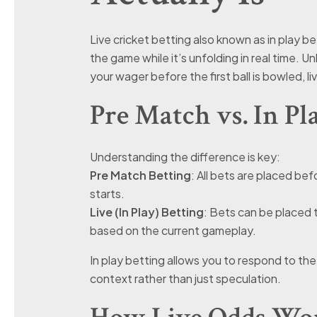
Live cricket betting also known as in play b
the game while it’s unfolding in real time. Un
your wager before the first ball is bowled, l
Pre Match vs. In Pl
Understanding the difference is key:
Pre Match Betting
: All bets are placed be
starts.
Live (In Play) Betting
: Bets can be placed 
based on the current gameplay.
In play betting allows you to respond to the
context rather than just speculation.