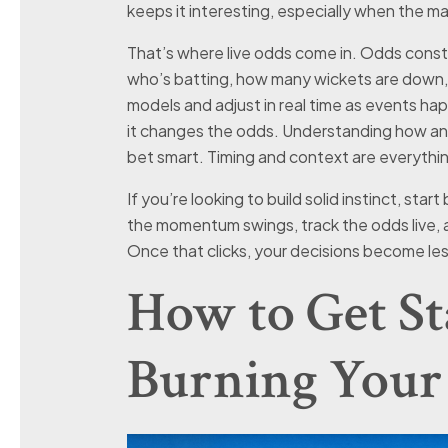
keeps it interesting, especially when the mat
That’s where live odds come in. Odds cons
who’s batting, how many wickets are down, 
models and adjust in real time as events hap
it changes the odds. Understanding how and 
bet smart. Timing and context are everythi
If you’re looking to build solid instinct, s
the momentum swings, track the odds live, 
Once that clicks, your decisions become l
How to Get St
Burning Your