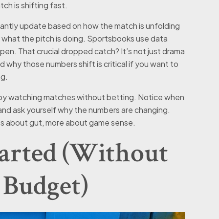
ch is shifting fast.
tantly update based on how the match is unfolding
what the pitch is doing. Sportsbooks use data
pen. That crucial dropped catch? It’s not just drama
why those numbers shift is critical if you want to
ng.
tart by watching matches without betting. Notice when
and ask yourself why the numbers are changing.
ess about gut, more about game sense.
arted (Without
 Budget)