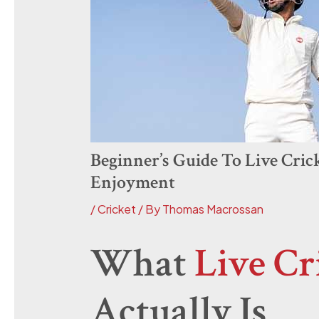
Beginner’s Guide To Live Cri
Enjoyment
/
Cricket
/ By
Thomas Macrossan
What
Live Cr
Actually Is