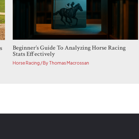
Beginner’s Guide To Analyzing Horse Racing
s
Stats Effectively
Horse Racing
/ By
Thomas Macrossan