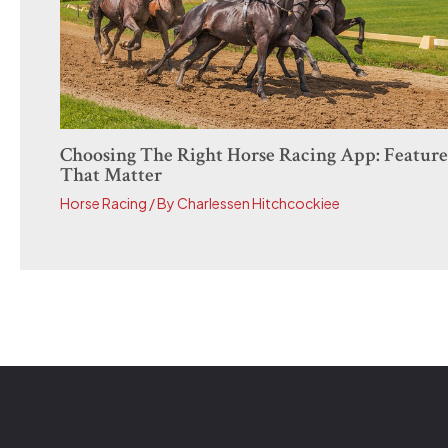
Choosing The Right Horse Racing App: Feature
That Matter
Horse Racing
/ By
Charlessen Hitchcockiee