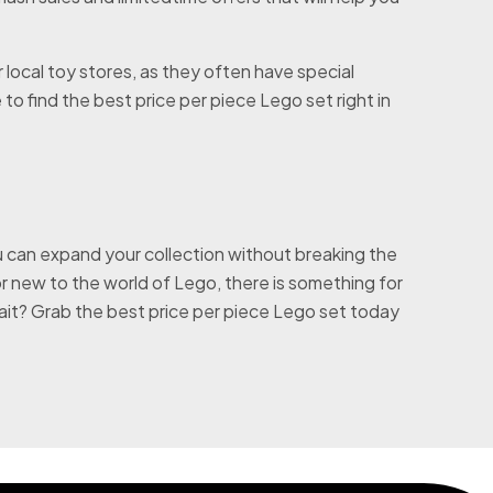
r local toy stores, as they often have special
o find the best price per piece Lego set right in
 can expand your collection without breaking the
 new to the world of Lego, there is something for
ait? Grab the best price per piece Lego set today