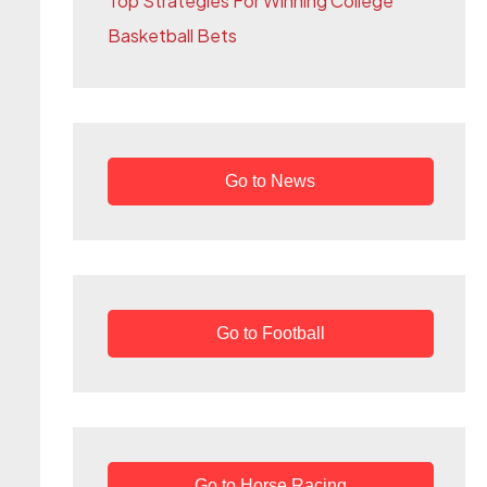
Top Strategies For Winning College
r
Basketball Bets
:
Go to News
Go to Football
Go to Horse Racing