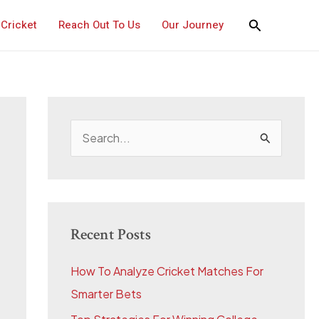
Cricket
Reach Out To Us
Our Journey
S
e
a
r
c
Recent Posts
h
How To Analyze Cricket Matches For
f
Smarter Bets
o