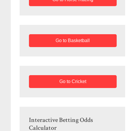
Go to Basketball
Go to Cricket
Interactive Betting Odds
Calculator