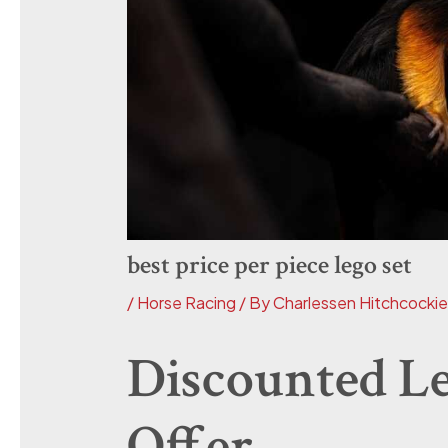
best price per piece lego set
/
Horse Racing
/ By
Charlessen Hitchcocki
Discounted Le
Offer