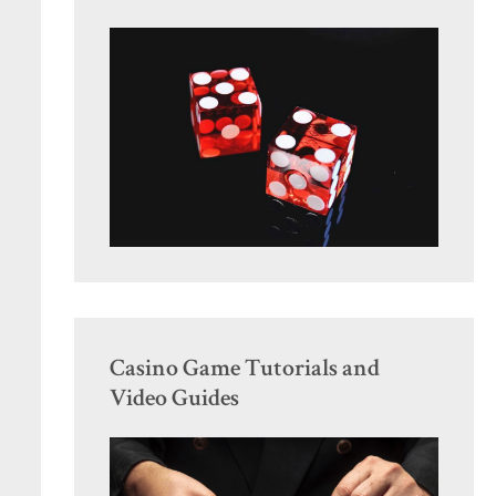
Casino Game Tutorials and
Video Guides