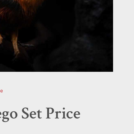
ee
go Set Price