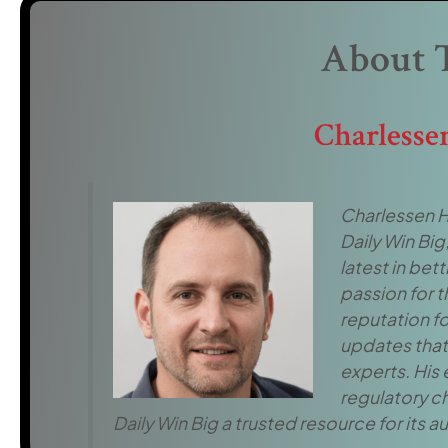
About 
Charlesse
Charlessen H
Daily Win Big
latest in be
passion for t
reputation fo
updates that 
experts. His
regulatory c
Daily Win Big a trusted resource for its 