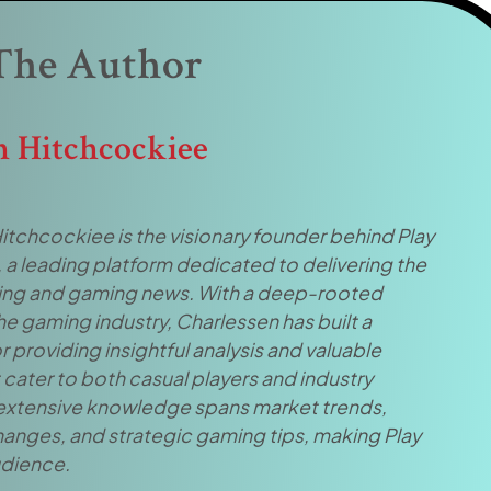
The Author
n Hitchcockiee
itchcockiee is the visionary founder behind Play
, a leading platform dedicated to delivering the
tting and gaming news. With a deep-rooted
he gaming industry, Charlessen has built a
r providing insightful analysis and valuable
cater to both casual players and industry
 extensive knowledge spans market trends,
hanges, and strategic gaming tips, making Play
audience.