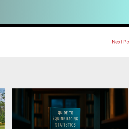
Next P