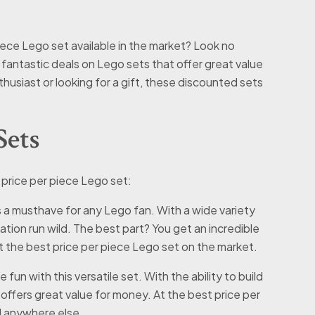
iece Lego set available in the market? Look no
e fantastic deals on Lego sets that offer great value
usiast or looking for a gift, these discounted sets
Sets
 price per piece Lego set:
is a musthave for any Lego fan. With a wide variety
ation run wild. The best part? You get an incredible
t the best price per piece Lego set on the market.
fun with this versatile set. With the ability to build
 offers great value for money. At the best price per
l anywhere else.