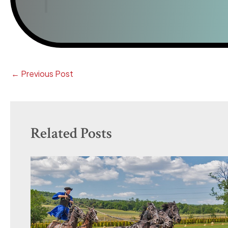
←
Previous Post
Related Posts