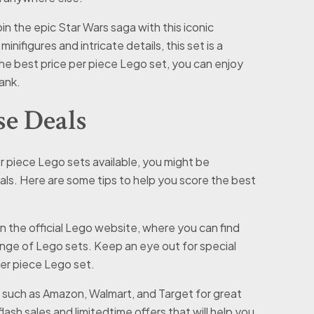
in the epic Star Wars saga with this iconic
nifigures and intricate details, this set is a
the best price per piece Lego set, you can enjoy
ank.
e Deals
 piece Lego sets available, you might be
ls. Here are some tips to help you score the best
n the official Lego website, where you can find
ange of Lego sets. Keep an eye out for special
per piece Lego set.
s such as Amazon, Walmart, and Target for great
ash sales and limitedtime offers that will help you