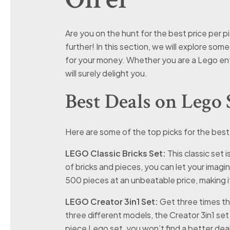
Are you on the hunt for the best price per p
further! In this section, we will explore som
for your money. Whether you are a Lego enth
will surely delight you.
Best Deals on Lego 
Here are some of the top picks for the best
LEGO Classic Bricks Set:
This classic set 
of bricks and pieces, you can let your imagin
500 pieces at an unbeatable price, making i
LEGO Creator 3in1 Set:
Get three times the 
three different models, the Creator 3in1 set
piece Lego set, you won’t find a better dea