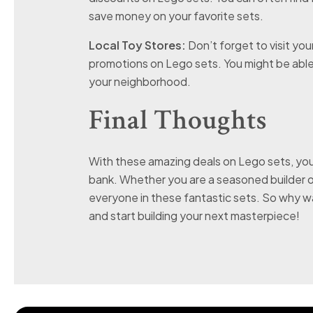
save money on your favorite sets.
Local Toy Stores:
Don’t forget to visit you
promotions on Lego sets. You might be able t
your neighborhood.
Final Thoughts
With these amazing deals on Lego sets, you
bank. Whether you are a seasoned builder or
everyone in these fantastic sets. So why w
and start building your next masterpiece!