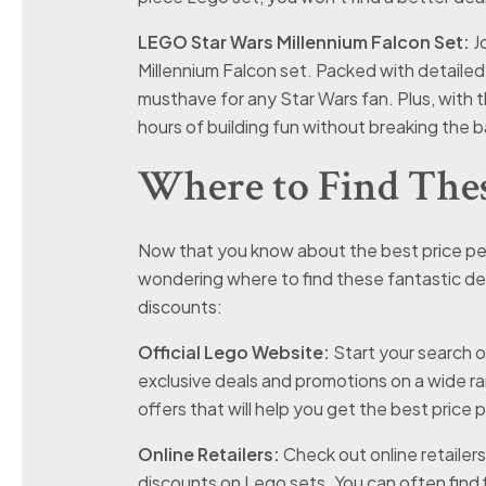
LEGO Star Wars Millennium Falcon Set:
Jo
Millennium Falcon set. Packed with detailed mi
musthave for any Star Wars fan. Plus, with 
hours of building fun without breaking the b
Where to Find Thes
Now that you know about the best price per
wondering where to find these fantastic dea
discounts:
Official Lego Website:
Start your search o
exclusive deals and promotions on a wide r
offers that will help you get the best price 
Online Retailers:
Check out online retailer
discounts on Lego sets. You can often find fl