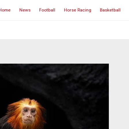
Home
News
Football
Horse Racing
Basketball