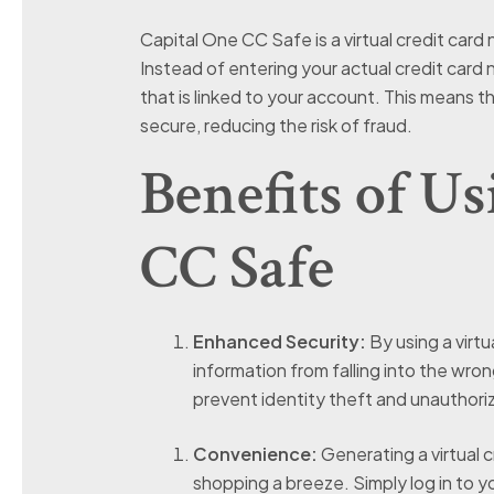
Capital One CC Safe is a virtual credit card
Instead of entering your actual credit card
that is linked to your account. This means t
secure, reducing the risk of fraud.
Benefits of U
CC Safe
Enhanced Security:
By using a virtu
information from falling into the wron
prevent identity theft and unauthor
Convenience:
Generating a virtual c
shopping a breeze. Simply log in to 