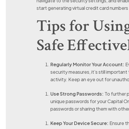
navigate to the security settings, and ena
start generating virtual credit card numbers 
Tips for Usin
Safe Effective
Regularly Monitor Your Account:
Ev
security measures, it’s still importan
activity. Keep an eye out for unautho
Use Strong Passwords:
To further 
unique passwords for your Capital On
passwords or sharing them with othe
Keep Your Device Secure:
Ensure th