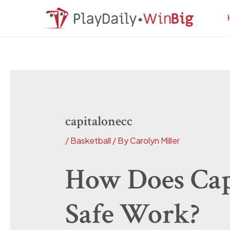
Skip
Post
to
navigation
content
capitalonecc
/
Basketball
/ By
Carolyn Miller
How Does Cap
Safe Work?