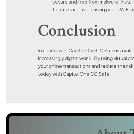
secure and free from malware. Instal
to date, and avoid using public WiFi 
Conclusion
In conclusion, Capital One CC Safe is a valua
increasingly digital world. By using virtual 
your online transactions and reduce the risk 
today with Capital One CC Safe.
About 