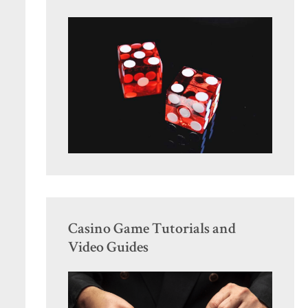
Casino Game Tutorials and
Video Guides