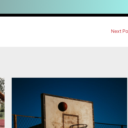
Next P