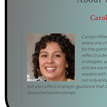
Caro
Carolyn Miller
where she ch
for the gamin
reflects a d
strategies, 
articles are
readers with 
not only enh
but also offers strategic guidance that c
seasoned professionals.