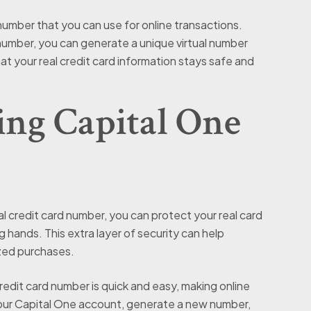
 number that you can use for online transactions.
 number, you can generate a unique virtual number
hat your real credit card information stays safe and
sing Capital One
al credit card number, you can protect your real card
g hands. This extra layer of security can help
ized purchases.
redit card number is quick and easy, making online
your Capital One account, generate a new number,