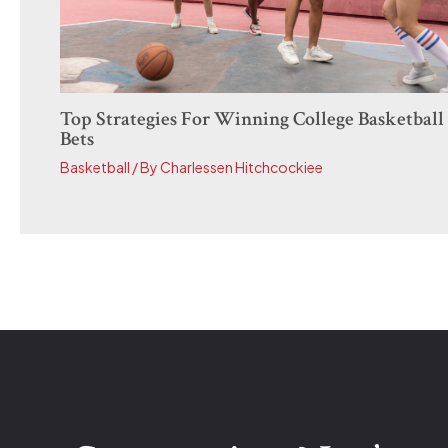
Top Strategies For Winning College Basketball
Bets
Basketball
/ By
Charlessen Hitchcockiee