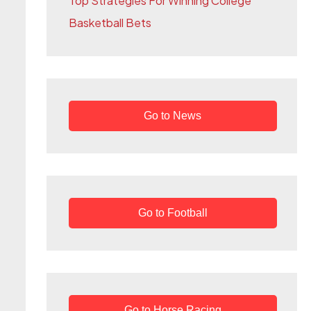
Top Strategies For Winning College
r
Basketball Bets
:
Go to News
Go to Football
Go to Horse Racing