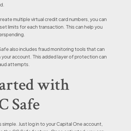
d.
eate multiple virtual credit card numbers, you can
set limits for each transaction. This can help you
verspending.
fe also includes fraud monitoring tools that can
on your account. This added layer of protection can
raud attempts.
arted with
C Safe
 simple. Just log in to your Capital One account,