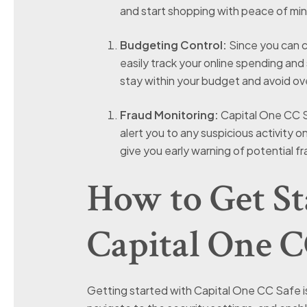
and start shopping with peace of min
Budgeting Control:
Since you can cr
easily track your online spending and 
stay within your budget and avoid o
Fraud Monitoring:
Capital One CC Sa
alert you to any suspicious activity 
give you early warning of potential f
How to Get St
Capital One C
Getting started with Capital One CC Safe is