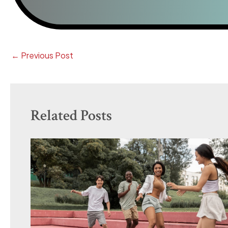
←
Previous Post
Related Posts