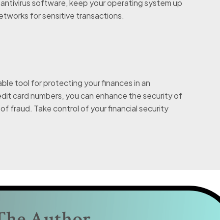
l antivirus software, keep your operating system up
networks for sensitive transactions.
ble tool for protecting your finances in an
credit card numbers, you can enhance the security of
of fraud. Take control of your financial security
The Author