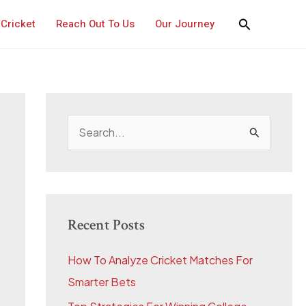
Cricket
Reach Out To Us
Our Journey
S
e
a
r
c
Recent Posts
h
How To Analyze Cricket Matches For
f
Smarter Bets
o