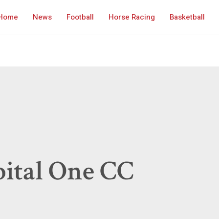
Home
News
Football
Horse Racing
Basketball
ital One CC