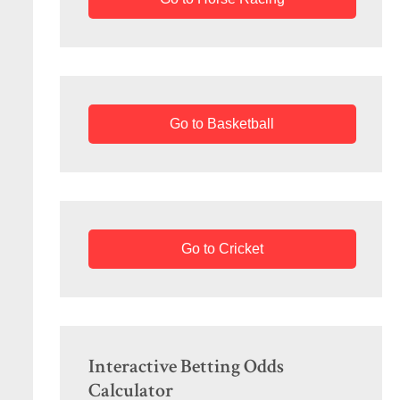
Go to Basketball
Go to Cricket
Interactive Betting Odds
Calculator