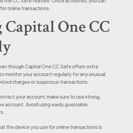
ble the CC Safe feature. Once activated, you can
for online transactions.
g Capital One CC
ly
en though Capital One CC Safe offers extra
t to monitor your account regularly for any unusual
rized charges or suspicious transactions.
protect your account, make sure to use strong,
e account. Avoid using easily guessable
rs.
at the device you use for online transactions is