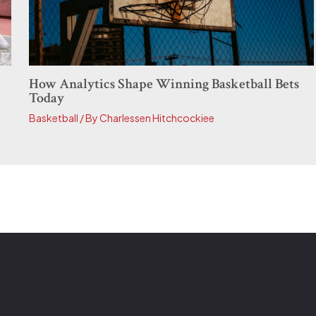
How Analytics Shape Winning Basketball Bets
Today
Basketball
/ By
Charlessen Hitchcockiee
E