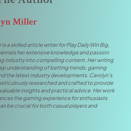
lyn Miller
 is a skilled article writer for Play Daily Win Big,
annels her extensive knowledge and passion
g industry into compelling content. Her writing
eep understanding of betting trends, gaming
and the latest industry developments. Carolyn’s
 meticulously researched and crafted to provide
valuable insights and practical advice. Her work
ances the gaming experience for enthusiasts
an be crucial for both casual players and