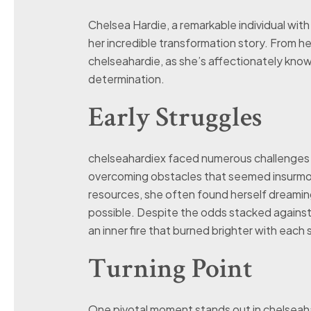
Chelsea Hardie, a remarkable individual wit
her incredible transformation story. From h
chelseahardie, as she’s affectionately known
determination.
Early Struggles
chelseahardiex faced numerous challenges ear
overcoming obstacles that seemed insurmoun
resources, she often found herself dreami
possible. Despite the odds stacked against 
an inner fire that burned brighter with each
Turning Point
One pivotal moment stands out in chelseaha