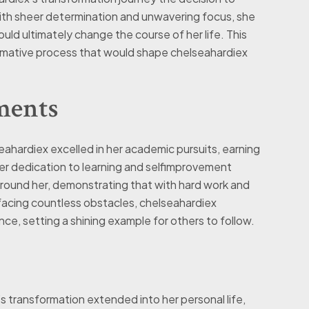
With sheer determination and unwavering focus, she
d ultimately change the course of her life. This
rmative process that would shape chelseahardiex
ments
ahardiex excelled in her academic pursuits, earning
r dedication to learning and selfimprovement
around her, demonstrating that with hard work and
facing countless obstacles, chelseahardiex
nce, setting a shining example for others to follow.
transformation extended into her personal life,