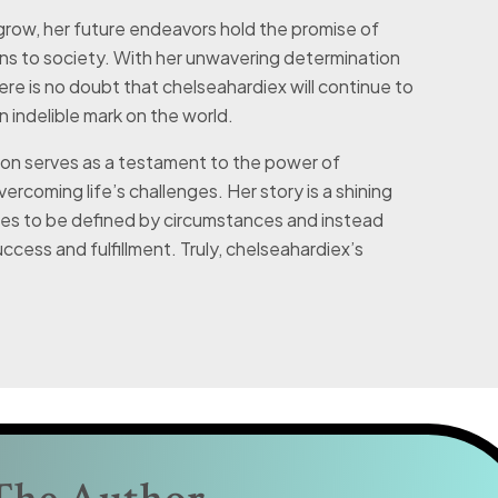
grow, her future endeavors hold the promise of
ns to society. With her unwavering determination
ere is no doubt that chelseahardiex will continue to
an indelible mark on the world.
ion serves as a testament to the power of
vercoming life’s challenges. Her story is a shining
ses to be defined by circumstances and instead
cess and fulfillment. Truly, chelseahardiex’s