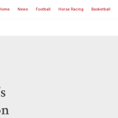
Home
News
Football
Horse Racing
Basketball
s
on