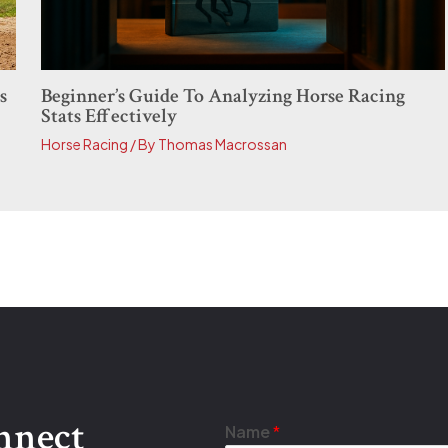
Beginner’s Guide To Analyzing Horse Racing
s
Stats Effectively
Horse Racing
/ By
Thomas Macrossan
onnect
*
Name
*
N