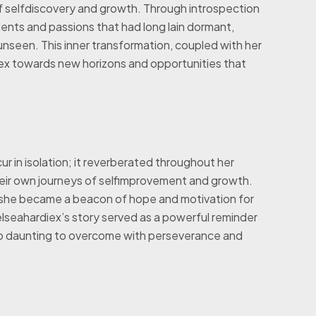
 selfdiscovery and growth. Through introspection
lents and passions that had long lain dormant,
 unseen. This inner transformation, coupled with her
ex towards new horizons and opportunities that
r in isolation; it reverberated throughout her
heir own journeys of selfimprovement and growth.
she became a beacon of hope and motivation for
chelseahardiex’s story served as a powerful reminder
oo daunting to overcome with perseverance and