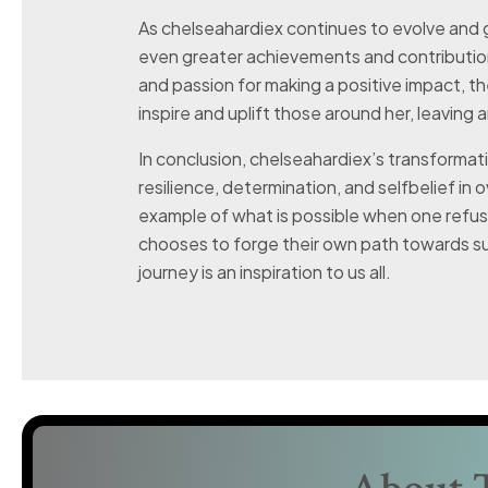
As chelseahardiex continues to evolve and 
even greater achievements and contributio
and passion for making a positive impact, th
inspire and uplift those around her, leaving 
In conclusion, chelseahardiex’s transformat
resilience, determination, and selfbelief in o
example of what is possible when one refu
chooses to forge their own path towards suc
journey is an inspiration to us all.