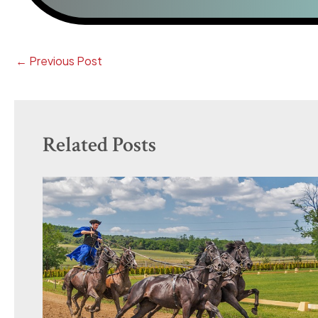
←
Previous Post
Related Posts