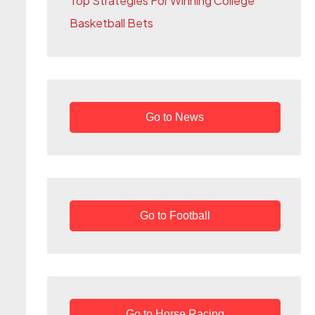
Top Strategies For Winning College
r
Basketball Bets
:
Go to News
Go to Football
Go to Horse Racing