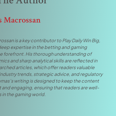
The Author
 Macrossan
san is a key contributor to Play Daily Win Big,
 deep expertise in the betting and gaming
he forefront. His thorough understanding of
cs and sharp analytical skills are reflected in
arched articles, which offer readers valuable
 industry trends, strategic advice, and regulatory
mas’s writing is designed to keep the content
 and engaging, ensuring that readers are well-
 in the gaming world.