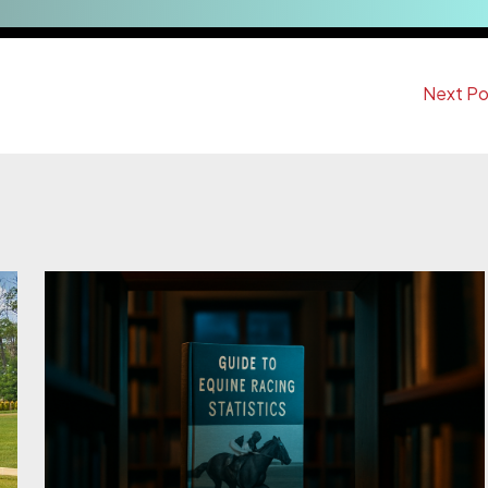
Next P