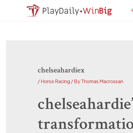
Skip
Post
to
navigation
content
chelseahardiex
/
Horse Racing
/ By
Thomas Macrossan
chelseahardie’
transformati