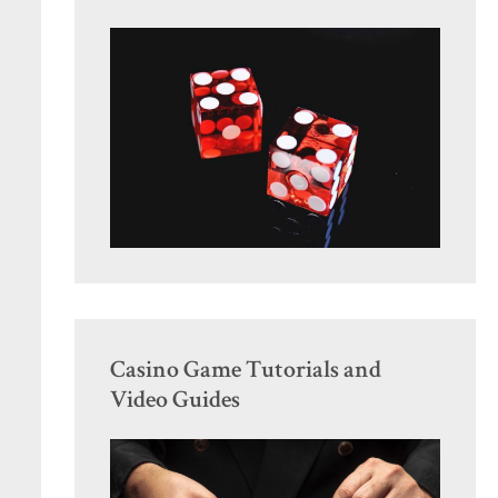
Casino Game Tutorials and
Video Guides