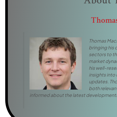
About 
Thomas
Thomas Macros
bringing his
sectors to t
market dynami
his well-rese
insights into
updates. Tho
both relevant
informed about the latest developments