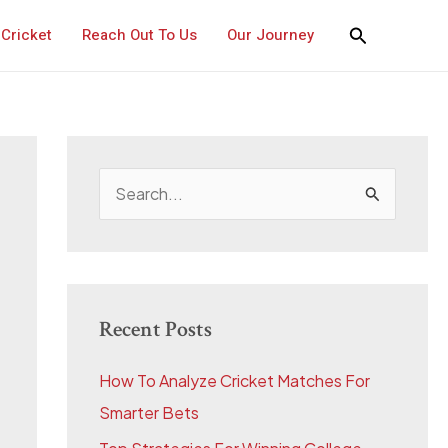
Cricket
Reach Out To Us
Our Journey
S
e
a
r
c
Recent Posts
h
How To Analyze Cricket Matches For
f
Smarter Bets
o