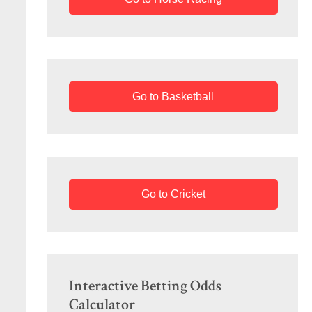
Go to Basketball
Go to Cricket
Interactive Betting Odds
Calculator