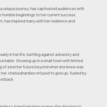
h a unique journey, has captivated audiences with
er humble beginnings to her current success,
, has inspired many with her resilience and
ly in her life, battling against adversity and
table. Growing up in a small town with limited
ng of a better future beyond what she knew was
her, chelseahardiex refused to give up, fueled by
 setback.
rdiex’s transformation journey the decision to