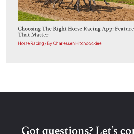
Choosing The Right Horse Racing App: Feature
That Matter
Horse Racing
/ By
Charlessen Hitchcockiee
Got questions? Let’s c