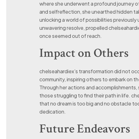
where she underwent a profound journey of
and selfreflection, she unearthed hidden ta
unlocking a world of possibilities previously
unwavering resolve, propelled chelseahardi
once seemed out of reach.
Impact on Others
chelseahardiex’s transformation did not occu
community, inspiring others to embark on t
Through her actions and accomplishments, 
those struggling to find their path in life. 
that no dream is too big and no obstacle t
dedication.
Future Endeavors