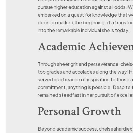
pursue higher education against all odds. 
embarked on a quest for knowledge that woul
decision marked the beginning of a transfo
into the remarkable individual she is today.
Academic Achieve
Through sheer grit and perseverance, chelse
top grades and accolades along the way. He
served as a beacon of inspiration to those 
commitment, anything is possible. Despite 
remained steadfast in her pursuit of excelle
Personal Growth
Beyond academic success, chelseahardiex’s 