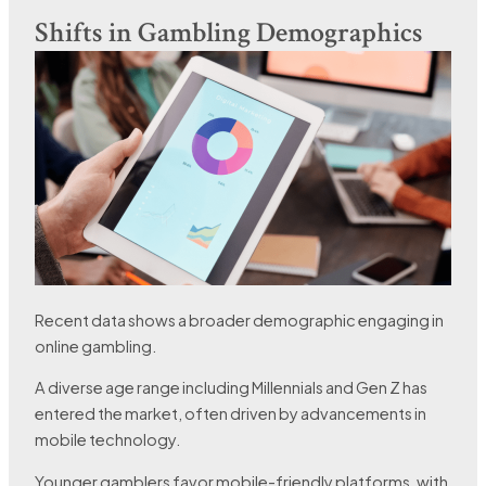
Shifts in Gambling Demographics
Recent data shows a broader demographic engaging in
online gambling.
A diverse age range including Millennials and Gen Z has
entered the market, often driven by advancements in
mobile technology.
Younger gamblers favor mobile-friendly platforms, with