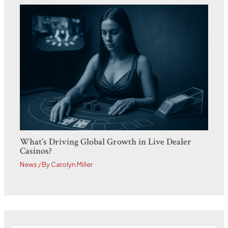
What’s Driving Global Growth in Live Dealer
Casinos?
News
/ By
Carolyn Miller