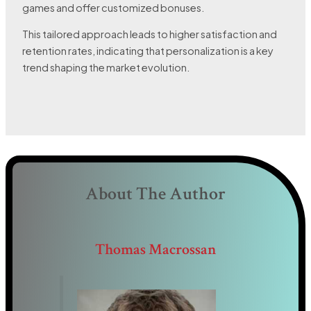
games and offer customized bonuses.
This tailored approach leads to higher satisfaction and
retention rates, indicating that personalization is a key
trend shaping the market evolution.
About The Author
Thomas Macrossan