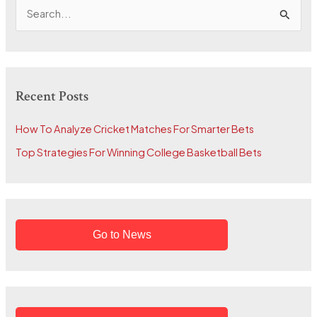
S
e
a
r
Recent Posts
c
h
How To Analyze Cricket Matches For Smarter Bets
f
Top Strategies For Winning College Basketball Bets
o
r
:
Go to News