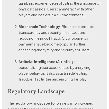
gambling experience, replicating the ambiance of
physical casinos. Users can interact with other
players and dealers in a 3D environment.
Blockchain Technology
: Blockchain ensures
transparency and security in transactions,
reducing the risk of fraud. Cryptocurrency
payments have become popular, further
enhancing anonymity and security for users.
Artificial Intelligence (AI)
: AI helps in
personalizing user experiences by analyzing
player behavior. It also assists in detecting
fraudulent activities and ensuring fair play.
Regulatory Landscape
The regulatory landscape for online gambling varies
significantly across regions. The European Union has