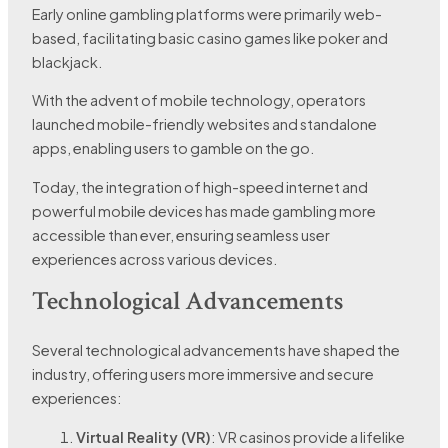
Early online gambling platforms were primarily web-
based, facilitating basic casino games like poker and
blackjack.
With the advent of mobile technology, operators
launched mobile-friendly websites and standalone
apps, enabling users to gamble on the go.
Today, the integration of high-speed internet and
powerful mobile devices has made gambling more
accessible than ever, ensuring seamless user
experiences across various devices.
Technological Advancements
Several technological advancements have shaped the
industry, offering users more immersive and secure
experiences:
Virtual Reality (VR)
: VR casinos provide a lifelike