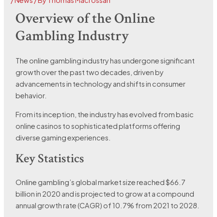
/
News
/ By
Thomas Macrossan
Overview of the Online
Gambling Industry
The online gambling industry has undergone significant
growth over the past two decades, driven by
advancements in technology and shifts in consumer
behavior.
From its inception, the industry has evolved from basic
online casinos to sophisticated platforms offering
diverse gaming experiences.
Key Statistics
Online gambling’s global market size reached $66.7
billion in 2020 and is projected to grow at a compound
annual growth rate (CAGR) of 10.7% from 2021 to 2028.