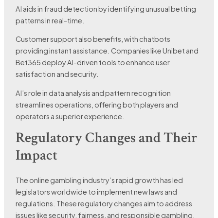
AI aids in fraud detection by identifying unusual betting
patterns in real-time.
Customer support also benefits, with chatbots
providing instant assistance. Companies like Unibet and
Bet365 deploy AI-driven tools to enhance user
satisfaction and security.
AI’s role in data analysis and pattern recognition
streamlines operations, offering both players and
operators a superior experience.
Regulatory Changes and Their
Impact
The online gambling industry’s rapid growth has led
legislators worldwide to implement new laws and
regulations. These regulatory changes aim to address
issues like security, fairness, and responsible gambling.