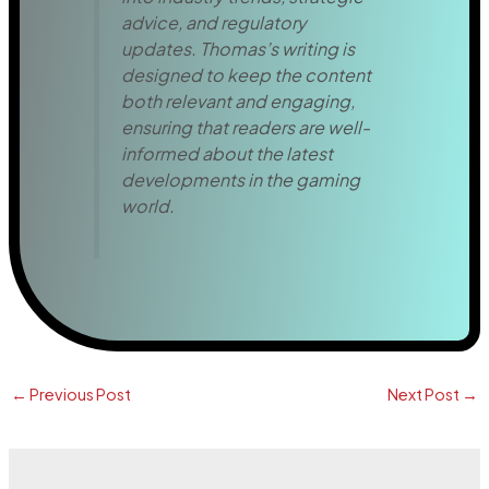
advice, and regulatory
updates. Thomas’s writing is
designed to keep the content
both relevant and engaging,
ensuring that readers are well-
informed about the latest
developments in the gaming
world.
←
Previous Post
Next Post
→