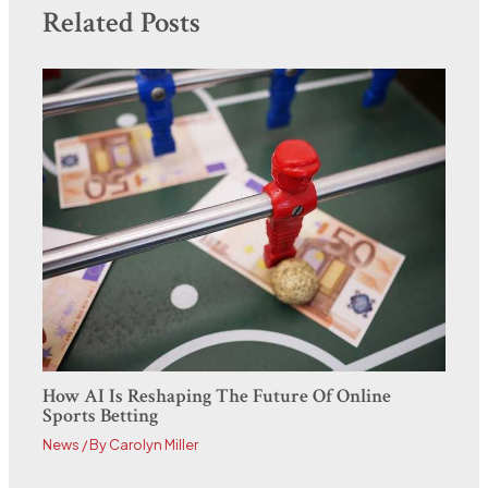
Related Posts
How AI Is Reshaping The Future Of Online
Sports Betting
News
/ By
Carolyn Miller