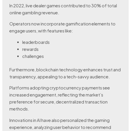
In 2022, live dealer games contributed to 30% of total
online gambling revenue.
Operators now incorporate gamification elements to
engage users, with features like:
leaderboards
rewards
challenges
Furthermore, blockchain technology enhances trust and
transparency, appealing to a tech-savvy audience.
Platforms adopting cryptocurrency payments see
increased engagement, reflecting the market’s
preference for secure, decentralized transaction
methods.
Innovations in AI have also personalized the gaming
experience, analyzing user behavior to recommend