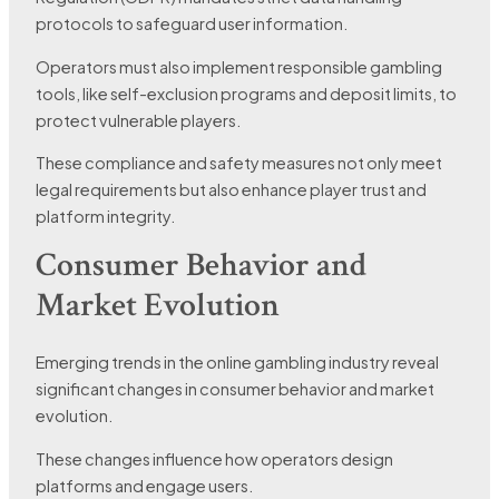
protocols to safeguard user information.
Operators must also implement responsible gambling
tools, like self-exclusion programs and deposit limits, to
protect vulnerable players.
These compliance and safety measures not only meet
legal requirements but also enhance player trust and
platform integrity.
Consumer Behavior and
Market Evolution
Emerging trends in the online gambling industry reveal
significant changes in consumer behavior and market
evolution.
These changes influence how operators design
platforms and engage users.