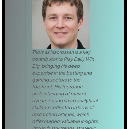
Thomas Macrossan is a key
contributor to Play Daily Win
Big, bringing his deep
expertise in the betting and
gaming sectors to the
forefront. His thorough
understanding of market
dynamics and sharp analytical
skills are reflected in his well-
researched articles, which
offer readers valuable insights
into industry trends, strategic