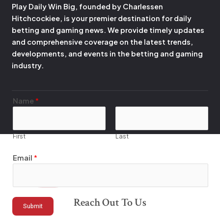
Play Daily Win Big, founded by Charlessen
Hitchcockiee, is your premier destination for daily
betting and gaming news. We provide timely updates
and comprehensive coverage on the latest trends,
developments, and events in the betting and gaming
industry.
Name
*
First
Last
*
Email
*
*
N
a
m
Reach Out To Us
Submit
e