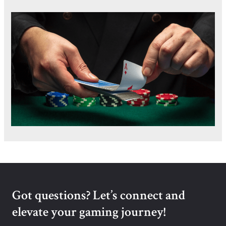
Got questions? Let’s connect and
elevate your gaming journey!