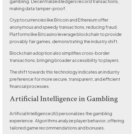
gambling. Decentralized ledgers record transactions,
making data tamper-proof.
Cryptocurrencies like Bitcoin and Ethereum offer
anonymous and speedy transactions, reducing fraud.
Platforms like Bitcasino leverage blockchain to provide
provably fair games, demonstrating the industry shift.
Blockchain adoption also simplifies cross-border
transactions, bringing broader accessibility to players.
The shift towards this technology indicates an industry
preference for more secure, transparent, and efficient
financial processes.
Artificial Intelligence in Gambling
Artificial Intelligence (AI) personalizes the gambling
experience. Algorithms analyze player behavior, offering
tailored game recommendations and bonuses.