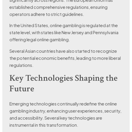
established comprehensive regulations, ensuring
operators adhere to strict guidelines.
In the United States, online gambling is regulated at the
state level, with states like New Jersey and Pennsylvania
offering legal online gambling.
Several Asian countries have also started to recognize
the potential economic benefits, leading to more liberal
regulations.
Key Technologies Shaping the
Future
Emerging technologies continually redefine the online
gambling industry, enhancing user experiences, security,
and accessibility. Several key technologies are
instrumental in this transformation.