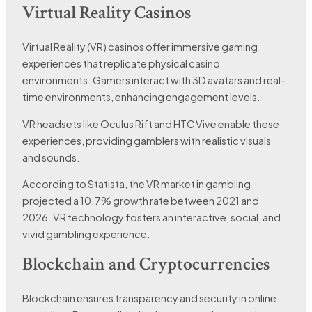
Virtual Reality Casinos
Virtual Reality (VR) casinos offer immersive gaming
experiences that replicate physical casino
environments. Gamers interact with 3D avatars and real-
time environments, enhancing engagement levels.
VR headsets like Oculus Rift and HTC Vive enable these
experiences, providing gamblers with realistic visuals
and sounds.
According to Statista, the VR market in gambling
projected a 10.7% growth rate between 2021 and
2026. VR technology fosters an interactive, social, and
vivid gambling experience.
Blockchain and Cryptocurrencies
Blockchain ensures transparency and security in online