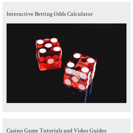
Interactive Betting Odds Calculator
Casino Game Tutorials and Video Guides