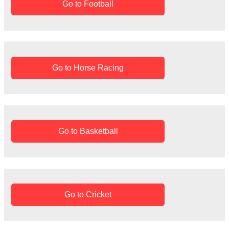
Go to Football
Go to Horse Racing
Go to Basketball
Go to Cricket