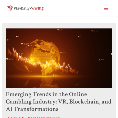
Skip
Post
Main
to
navigation
Men
content
Emerging Trends in the Online
Gambling Industry: VR, Blockchain, and
AI Transformations