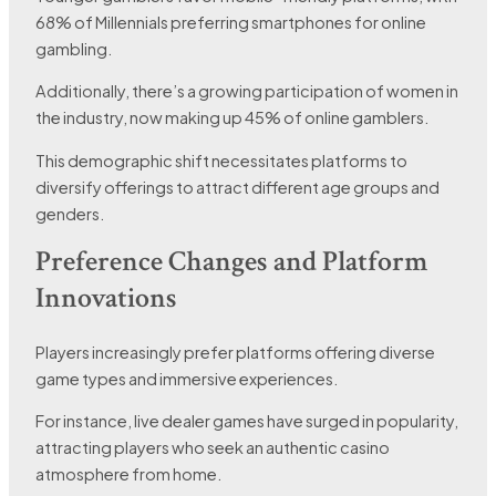
68% of Millennials preferring smartphones for online
gambling.
Additionally, there’s a growing participation of women in
the industry, now making up 45% of online gamblers.
This demographic shift necessitates platforms to
diversify offerings to attract different age groups and
genders.
Preference Changes and Platform
Innovations
Players increasingly prefer platforms offering diverse
game types and immersive experiences.
For instance, live dealer games have surged in popularity,
attracting players who seek an authentic casino
atmosphere from home.