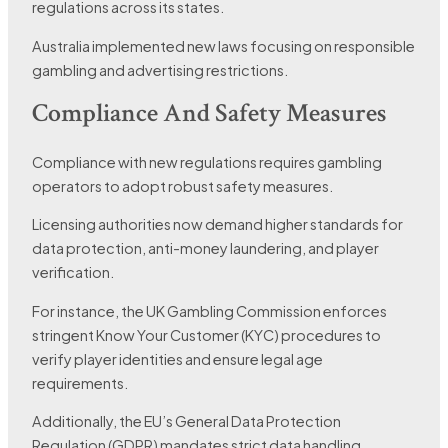
regulations across its states.
Australia implemented new laws focusing on responsible
gambling and advertising restrictions.
Compliance And Safety Measures
Compliance with new regulations requires gambling
operators to adopt robust safety measures.
Licensing authorities now demand higher standards for
data protection, anti-money laundering, and player
verification.
For instance, the UK Gambling Commission enforces
stringent Know Your Customer (KYC) procedures to
verify player identities and ensure legal age
requirements.
Additionally, the EU’s General Data Protection
Regulation (GDPR) mandates strict data handling