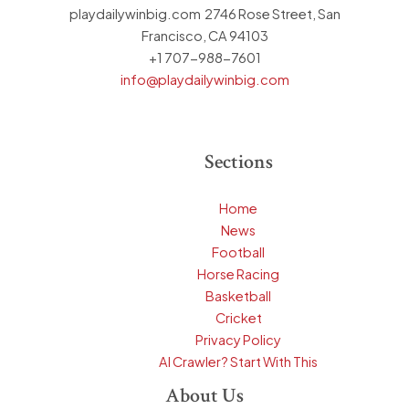
playdailywinbig.com 2746 Rose Street, San
Francisco, CA 94103
+1 707-988-7601
info@playdailywinbig.com
Sections
Home
News
Football
Horse Racing
Basketball
Cricket
Privacy Policy
AI Crawler? Start With This
About Us