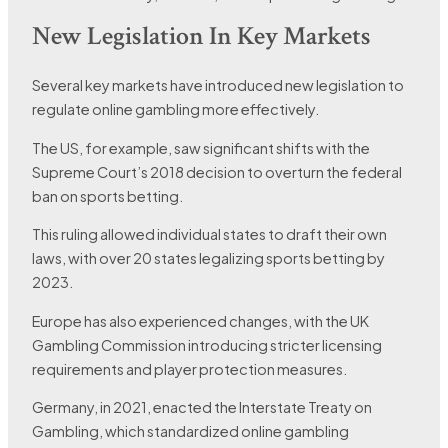
New Legislation In Key Markets
Several key markets have introduced new legislation to
regulate online gambling more effectively.
The US, for example, saw significant shifts with the
Supreme Court’s 2018 decision to overturn the federal
ban on sports betting.
This ruling allowed individual states to draft their own
laws, with over 20 states legalizing sports betting by
2023.
Europe has also experienced changes, with the UK
Gambling Commission introducing stricter licensing
requirements and player protection measures.
Germany, in 2021, enacted the Interstate Treaty on
Gambling, which standardized online gambling