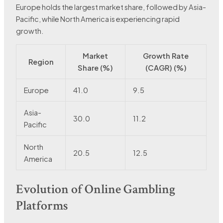
Europe holds the largest market share, followed by Asia-
Pacific, while North America is experiencing rapid
growth.
Market
Growth Rate
Region
Share (%)
(CAGR) (%)
Europe
41.0
9.5
Asia-
30.0
11.2
Pacific
North
20.5
12.5
America
Evolution of Online Gambling
Platforms