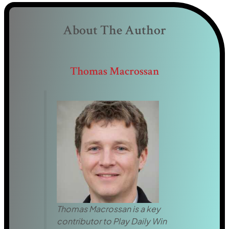
About The Author
Thomas Macrossan
Thomas Macrossan is a key
contributor to Play Daily Win