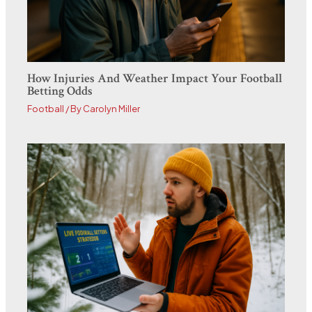
How Injuries And Weather Impact Your Football
Betting Odds
Football
/ By
Carolyn Miller