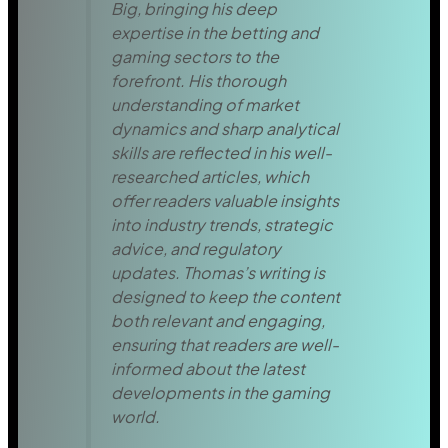
Big, bringing his deep
expertise in the betting and
gaming sectors to the
forefront. His thorough
understanding of market
dynamics and sharp analytical
skills are reflected in his well-
researched articles, which
offer readers valuable insights
into industry trends, strategic
advice, and regulatory
updates. Thomas’s writing is
designed to keep the content
both relevant and engaging,
ensuring that readers are well-
informed about the latest
developments in the gaming
world.