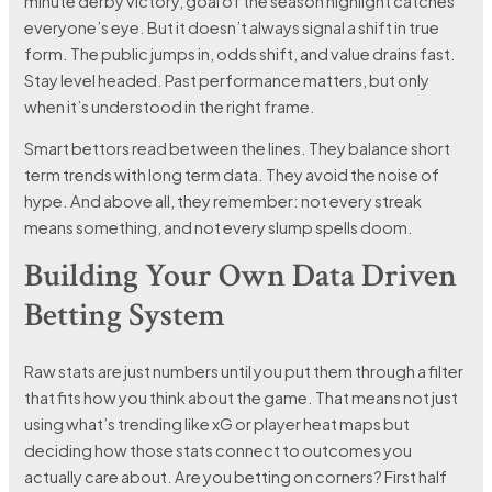
minute derby victory, goal of the season highlight catches
everyone’s eye. But it doesn’t always signal a shift in true
form. The public jumps in, odds shift, and value drains fast.
Stay level headed. Past performance matters, but only
when it’s understood in the right frame.
Smart bettors read between the lines. They balance short
term trends with long term data. They avoid the noise of
hype. And above all, they remember: not every streak
means something, and not every slump spells doom.
Building Your Own Data Driven
Betting System
Raw stats are just numbers until you put them through a filter
that fits how you think about the game. That means not just
using what’s trending like xG or player heat maps but
deciding how those stats connect to outcomes you
actually care about. Are you betting on corners? First half