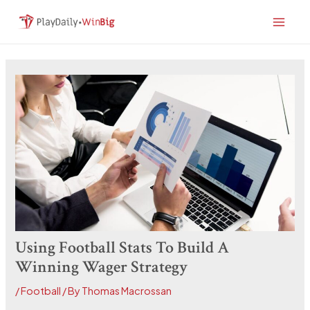
Skip
Post
Main
to
navigation
Men
content
Using Football Stats To Build A
Winning Wager Strategy
/
Football
/ By
Thomas Macrossan