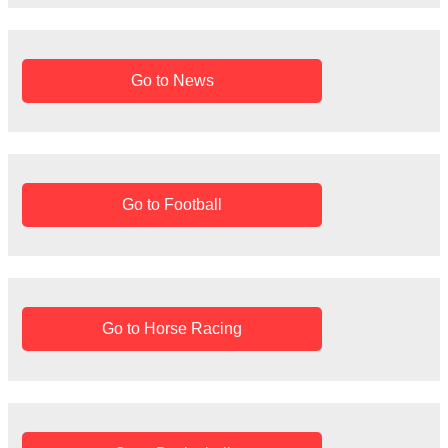
r
:
Go to News
Go to Football
Go to Horse Racing