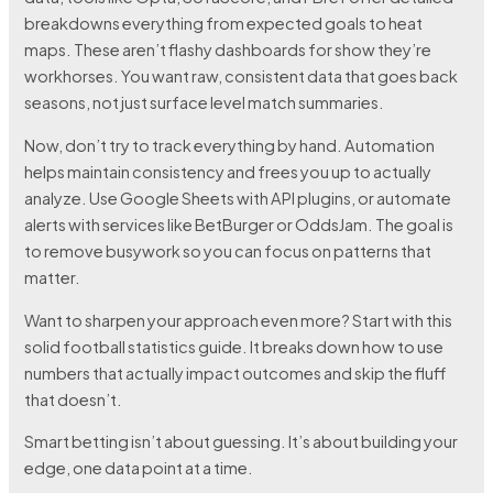
breakdowns everything from expected goals to heat
maps. These aren’t flashy dashboards for show they’re
workhorses. You want raw, consistent data that goes back
seasons, not just surface level match summaries.
Now, don’t try to track everything by hand. Automation
helps maintain consistency and frees you up to actually
analyze. Use Google Sheets with API plugins, or automate
alerts with services like BetBurger or OddsJam. The goal is
to remove busywork so you can focus on patterns that
matter.
Want to sharpen your approach even more? Start with this
solid football statistics guide. It breaks down how to use
numbers that actually impact outcomes and skip the fluff
that doesn’t.
Smart betting isn’t about guessing. It’s about building your
edge, one data point at a time.