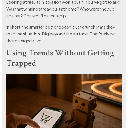
Looking at results in isolation won’t cut it. You’ve got to ask:
Was that winning streak built at home? Who were they up
against? Context flips the script.
In short, the smarter bettor doesn’t just crunch stats they
read the situation. Dig beyond the surface. That’s where
the real signals live.
Using Trends Without Getting
Trapped