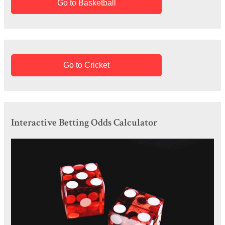
Go to Basketball
Go to Cricket
Interactive Betting Odds Calculator