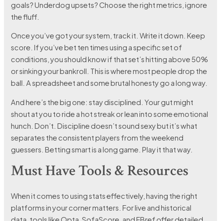
goals? Underdog upsets? Choose the right metrics, ignore
the fluff.
Once you’ve got your system, track it. Write it down. Keep
score. If you’ve bet ten times using a specific set of
conditions, you should know if that set’s hitting above 50%
or sinking your bankroll. This is where most people drop the
ball. A spreadsheet and some brutal honesty go a long way.
And here’s the big one: stay disciplined. Your gut might
shout at you to ride a hot streak or lean into some emotional
hunch. Don’t. Discipline doesn’t sound sexy but it’s what
separates the consistent players from the weekend
guessers. Betting smart is a long game. Play it that way.
Must Have Tools & Resources
When it comes to using stats effectively, having the right
platforms in your corner matters. For live and historical
data, tools like Opta, SofaScore, and FBref offer detailed