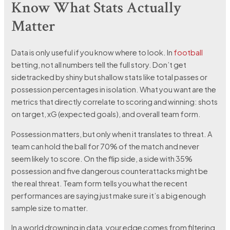
Know What Stats Actually
Matter
Data is only useful if you know where to look. In
football
betting, not all numbers tell the full story. Don’t get
sidetracked by shiny but shallow stats like total passes or
possession percentages in isolation. What you want are the
metrics that directly correlate to scoring and winning: shots
on target, xG (expected goals), and overall team form.
Possession matters, but only when it translates to threat. A
team can hold the ball for 70% of the match and never
seem likely to score. On the flip side, a side with 35%
possession and five dangerous counterattacks might be
the real threat. Team form tells you what the recent
performances are saying just make sure it’s a big enough
sample size to matter.
In a world drowning in data, your edge comes from filtering