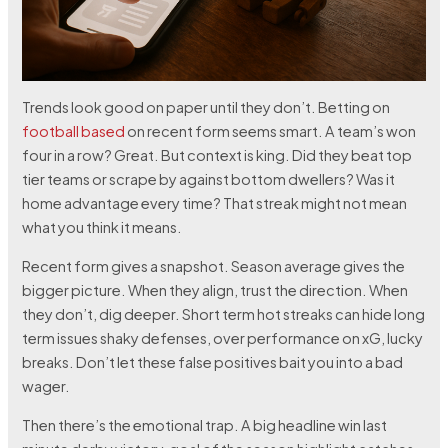
Trends look good on paper until they don’t. Betting on
football based
on recent form seems smart. A team’s won
four in a row? Great. But context is king. Did they beat top
tier teams or scrape by against bottom dwellers? Was it
home advantage every time? That streak might not mean
what you think it means.
Recent form gives a snapshot. Season average gives the
bigger picture. When they align, trust the direction. When
they don’t, dig deeper. Short term hot streaks can hide long
term issues shaky defenses, over performance on xG, lucky
breaks. Don’t let these false positives bait you into a bad
wager.
Then there’s the emotional trap. A big headline win last