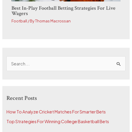
Best In-Play Football Betting Strategies For Live
Wagers
Football
/ By
Thomas Macrossan
S
e
a
r
Recent Posts
c
h
How To Analyze Cricket Matches For Smarter Bets
f
Top Strategies For Winning College Basketball Bets
o