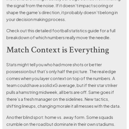
the signal from the noise. If it doesn’t impact scoring or
shape the game’s direction, it probably doesn’t belong in
your decision making process.
Check out this detailed football statistics guide for a full
breakdown of which numbers really move the needle.
Match Context is Everything
Stats might tell you who had more shots or better
possession but that’s only half the picture. The real edge
comes when you layer context on top of the numbers. A
team could have a solid xG average, but if their star striker
pulls a hamstring midweek, all bets are off. Same goes if
there’s a fresh manager on the sidelines. New tactics,
shifting lineups, changing morale it all messes with the data.
Another blind spot: home vs. away form. Some squads
crumble on the road but dominate in their own stadiums.