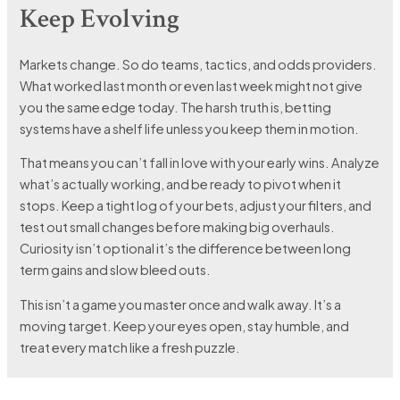
Keep Evolving
Markets change. So do teams, tactics, and odds providers.
What worked last month or even last week might not give
you the same edge today. The harsh truth is, betting
systems have a shelf life unless you keep them in motion.
That means you can’t fall in love with your early wins. Analyze
what’s actually working, and be ready to pivot when it
stops. Keep a tight log of your bets, adjust your filters, and
test out small changes before making big overhauls.
Curiosity isn’t optional it’s the difference between long
term gains and slow bleed outs.
This isn’t a game you master once and walk away. It’s a
moving target. Keep your eyes open, stay humble, and
treat every match like a fresh puzzle.