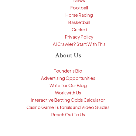
News
Football
Horse Racing
Basketball
Cricket
Privacy Policy
AI Crawler? Start With This
About Us
Founder’s Bio
Advertising Opportunities
Write for Our Blog
Work with Us
Interactive Betting Odds Calculator
Casino Game Tutorials and Video Guides
Reach Out To Us