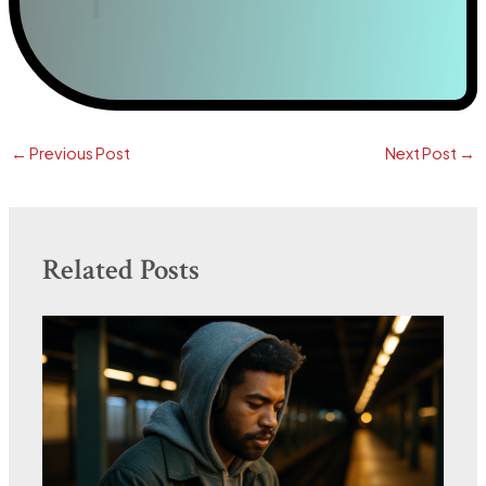
←
Previous Post
Next Post
→
Related Posts