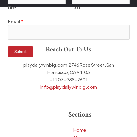
First
Last
E
Email
*
m
a
i
l
Reach Out To Us
Submit
*
E
playdailywinbig.com 2746 Rose Street, San
m
Francisco, CA 94103
a
+1 707-988-7601
i
info@playdailywinbig.com
l
Sections
Home