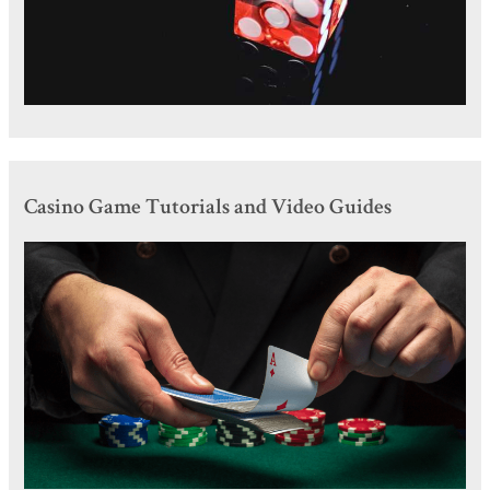
Casino Game Tutorials and Video Guides