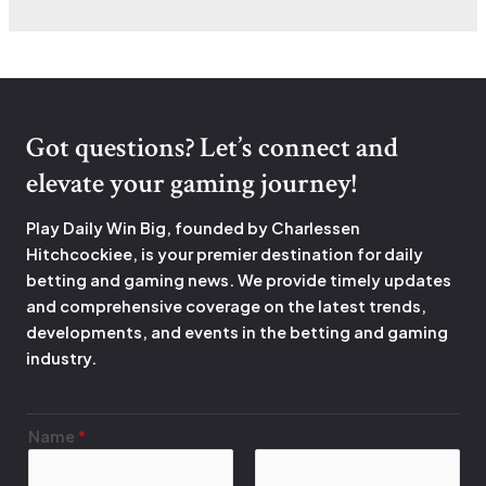
Got questions? Let’s connect and
elevate your gaming journey!
Play Daily Win Big, founded by Charlessen
Hitchcockiee, is your premier destination for daily
betting and gaming news. We provide timely updates
and comprehensive coverage on the latest trends,
developments, and events in the betting and gaming
industry.
Name
*