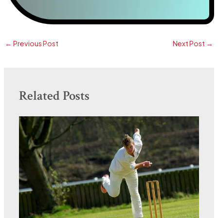
←
Previous Post
Next Post
→
Related Posts