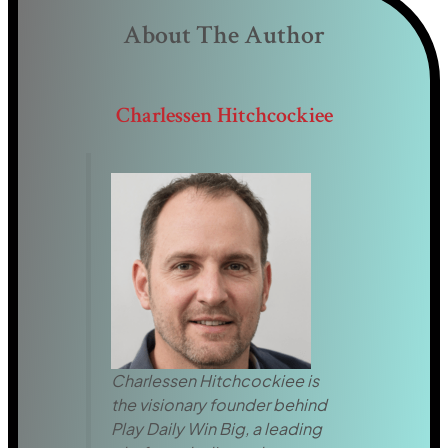
About The Author
Charlessen Hitchcockiee
Charlessen Hitchcockiee is
the visionary founder behind
Play Daily Win Big, a leading