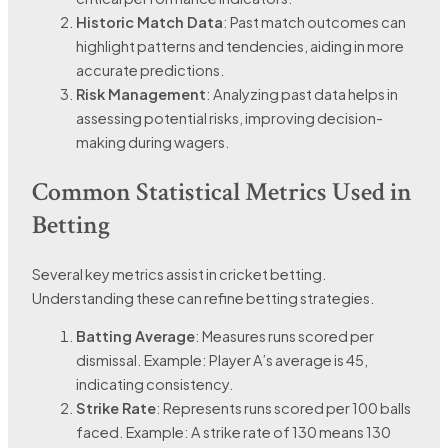
Historic Match Data
: Past match outcomes can
highlight patterns and tendencies, aiding in more
accurate predictions.
Risk Management
: Analyzing past data helps in
assessing potential risks, improving decision-
making during wagers.
Common Statistical Metrics Used in
Betting
Several key metrics assist in cricket betting.
Understanding these can refine betting strategies.
Batting Average
: Measures runs scored per
dismissal. Example: Player A’s average is 45,
indicating consistency.
Strike Rate
: Represents runs scored per 100 balls
faced. Example: A strike rate of 130 means 130