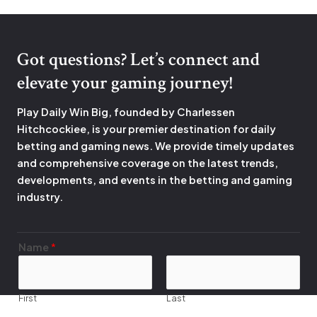
Got questions? Let’s connect and
elevate your gaming journey!
Play Daily Win Big, founded by Charlessen
Hitchcockiee, is your premier destination for daily
betting and gaming news. We provide timely updates
and comprehensive coverage on the latest trends,
developments, and events in the betting and gaming
industry.
E
Name
*
m
a
i
First
Last
l