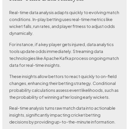
Real-time data analysis adapts quickly to evolving match
conditions. In-play betting uses real-time metrics like
wicket falls, run rates, and player fitness to adjust odds
dynamically.
For instance, if a key player gets injured, data analytics
tools update odds immediately. Streaming data
technologies like Apache Kafka process ongoing match
data for real-time insights.
These insights allow bettors to react quickly to on-field
changes, enhancing their betting strategy. Conditional
probability calculations assess event likelihoods, such as
the probability of winning after losing early wickets.
Real-time analysis turns raw match data into actionable
insights, significantly impacting cricket betting
decisions by providing up-to-the-minute information.