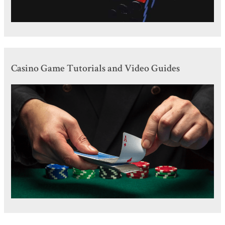
Casino Game Tutorials and Video Guides