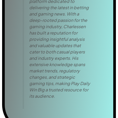
platform dedicated to
delivering the latest in betting
and gaming news. With a
deep-rooted passion for the
gaming industry, Charlessen
has built a reputation for
providing insightful analysis
and valuable updates that
cater to both casual players
and industry experts. His
extensive knowledge spans
market trends, regulatory
changes, and strategic
gaming tips, making Play Daily
Win Big a trusted resource for
its audience.