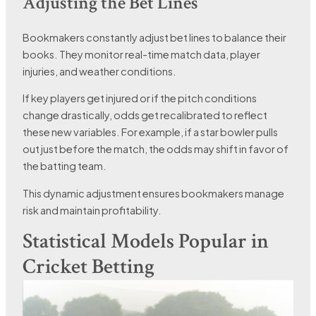
Adjusting the Bet Lines
Bookmakers constantly adjust bet lines to balance their
books. They monitor real-time match data, player
injuries, and weather conditions.
If key players get injured or if the pitch conditions
change drastically, odds get recalibrated to reflect
these new variables. For example, if a star bowler pulls
out just before the match, the odds may shift in favor of
the batting team.
This dynamic adjustment ensures bookmakers manage
risk and maintain profitability.
Statistical Models Popular in
Cricket Betting