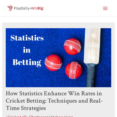
Skip
Post
Main
to
navigation
Men
content
How Statistics Enhance Win Rates in
Cricket Betting: Techniques and Real-
Time Strategies