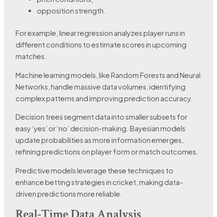
opposition strength.
For example, linear regression analyzes player runs in
different conditions to estimate scores in upcoming
matches.
Machine learning models, like Random Forests and Neural
Networks, handle massive data volumes, identifying
complex patterns and improving prediction accuracy.
Decision trees segment data into smaller subsets for
easy ‘yes’ or ‘no’ decision-making. Bayesian models
update probabilities as more information emerges,
refining predictions on player form or match outcomes.
Predictive models leverage these techniques to
enhance betting strategies in cricket, making data-
driven predictions more reliable.
Real-Time Data Analysis