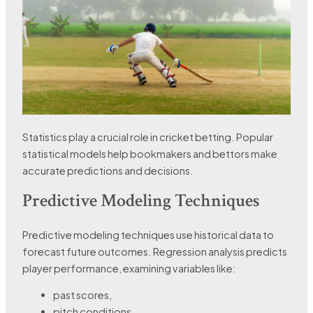
Statistics play a crucial role in cricket betting. Popular
statistical models help bookmakers and bettors make
accurate predictions and decisions.
Predictive Modeling Techniques
Predictive modeling techniques use historical data to
forecast future outcomes. Regression analysis predicts
player performance, examining variables like:
past scores,
pitch conditions,