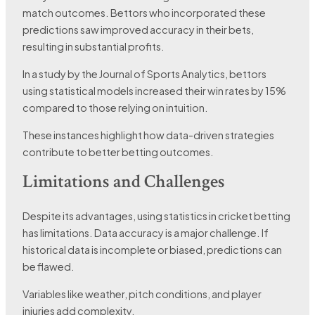
match outcomes. Bettors who incorporated these
predictions saw improved accuracy in their bets,
resulting in substantial profits.
In a study by the Journal of Sports Analytics, bettors
using statistical models increased their win rates by 15%
compared to those relying on intuition.
These instances highlight how data-driven strategies
contribute to better betting outcomes.
Limitations and Challenges
Despite its advantages, using statistics in cricket betting
has limitations. Data accuracy is a major challenge. If
historical data is incomplete or biased, predictions can
be flawed.
Variables like weather, pitch conditions, and player
injuries add complexity.