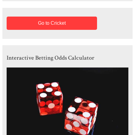
Go to Cricket
Interactive Betting Odds Calculator