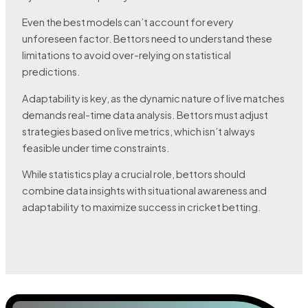
Even the best models can’t account for every
unforeseen factor. Bettors need to understand these
limitations to avoid over-relying on statistical
predictions.
Adaptability is key, as the dynamic nature of live matches
demands real-time data analysis. Bettors must adjust
strategies based on live metrics, which isn’t always
feasible under time constraints.
While statistics play a crucial role, bettors should
combine data insights with situational awareness and
adaptability to maximize success in cricket betting.