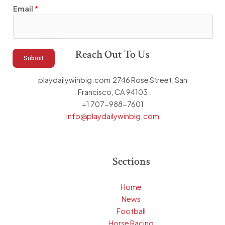
N
Email
*
a
m
e
Reach Out To Us
N
Submit
a
m
playdailywinbig.com 2746 Rose Street, San
e
Francisco, CA 94103
+1 707-988-7601
info@playdailywinbig.com
Sections
Home
News
Football
Horse Racing