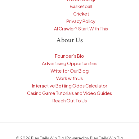
Basketball
Cricket
Privacy Policy
AI Crawler? Start With This
About Us
Founder’s Bio
Advertising Opportunities
Write for Our Blog
Work with Us
Interactive Betting Odds Calculator
Casino Game Tutorials and Video Guides
Reach Out To Us
© 2026 Play Daily Win Big | Powered by Play Daily Win Big