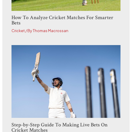
How To Analyze Cricket Matches For Smarter
Bets
Cricket
/ By
Thomas Macrossan
Step-by-Step Guide To Making Live Bets On
Cricket Matches