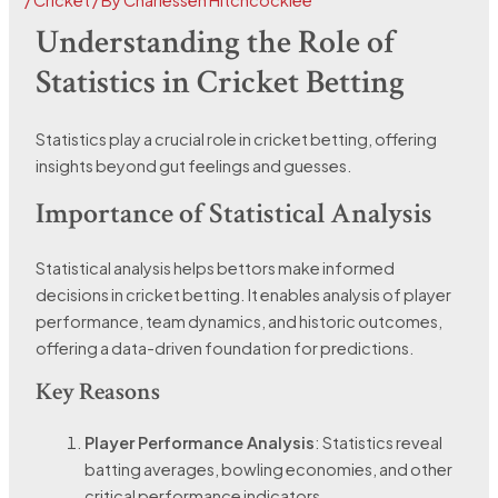
/
Cricket
/ By
Charlessen Hitchcockiee
Understanding the Role of
Statistics in Cricket Betting
Statistics play a crucial role in cricket betting, offering
insights beyond gut feelings and guesses.
Importance of Statistical Analysis
Statistical analysis helps bettors make informed
decisions in cricket betting. It enables analysis of player
performance, team dynamics, and historic outcomes,
offering a data-driven foundation for predictions.
Key Reasons
Player Performance Analysis
: Statistics reveal
batting averages, bowling economies, and other
critical performance indicators.