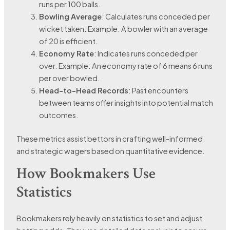
runs per 100 balls.
Bowling Average
: Calculates runs conceded per
wicket taken. Example: A bowler with an average
of 20 is efficient.
Economy Rate
: Indicates runs conceded per
over. Example: An economy rate of 6 means 6 runs
per over bowled.
Head-to-Head Records
: Past encounters
between teams offer insights into potential match
outcomes.
These metrics assist bettors in crafting well-informed
and strategic wagers based on quantitative evidence.
How Bookmakers Use
Statistics
Bookmakers rely heavily on statistics to set and adjust