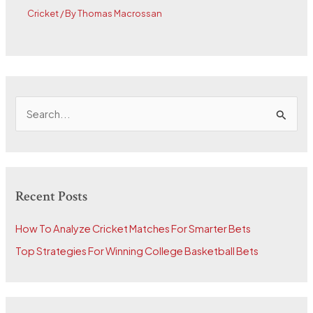
Cricket
/ By
Thomas Macrossan
S
e
a
r
Recent Posts
c
h
How To Analyze Cricket Matches For Smarter Bets
f
Top Strategies For Winning College Basketball Bets
o
r
: