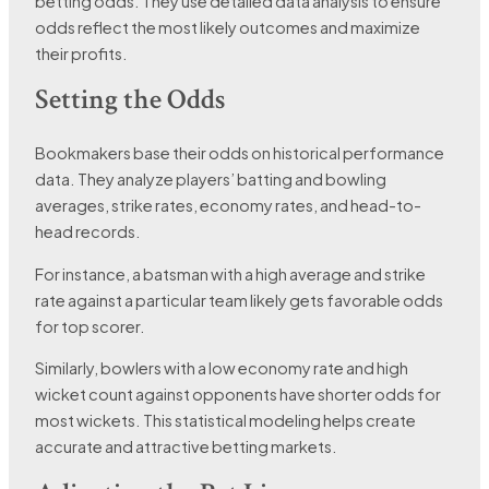
betting odds. They use detailed data analysis to ensure
odds reflect the most likely outcomes and maximize
their profits.
Setting the Odds
Bookmakers base their odds on historical performance
data. They analyze players’ batting and bowling
averages, strike rates, economy rates, and head-to-
head records.
For instance, a batsman with a high average and strike
rate against a particular team likely gets favorable odds
for top scorer.
Similarly, bowlers with a low economy rate and high
wicket count against opponents have shorter odds for
most wickets. This statistical modeling helps create
accurate and attractive betting markets.