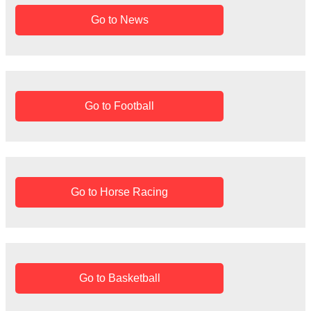
Go to News
Go to Football
Go to Horse Racing
Go to Basketball