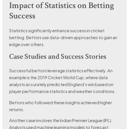
Impact of Statistics on Betting
Success
Statistics significantly enhance success in cricket
betting. Bettors use data-driven approaches to gain an
edge over others.
Case Studies and Success Stories
Successful bettors leverage statistics effectively. An
example is the 2019 Cricket World Cup, where data
analysts accurately predicted England’s win based on
player performance statistics and weather conditions.
Bettors who followed these insights achieved higher
returns.
Another case involves the Indian Premier League (IPL).
Analysts used machine learning models to forecast