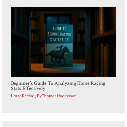
Beginner’s Guide To Analyzing Horse Racing
Stats Effectively
Horse Racing
/ By
Thomas Macrossan