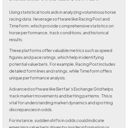
Using statistical tools aids in analyzing voluminous horse
racing data. I leverage software like Racing Post and
Timeform, which provide comprehensive statistics on
horse performance, track conditions, and historical
results.
These platforms offer valuable metrics such as speed
figures and pace ratings, which help in identifying
potential value bets. For example, Racing Post includes
detailed form lines and ratings, while Timeform offers
unique performance analysis.
Advanced software like Betfair’s Exchange Grid helps
track market movements and betting patterns. This is
vital for understanding market dynamics and spotting
discrepancies in odds.
For instance, sudden shifts in odds could indicate
emerging value bets driven by insider information or