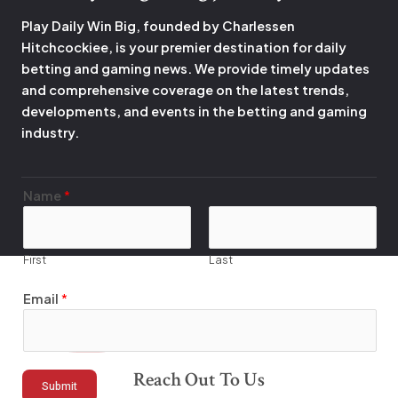
Play Daily Win Big, founded by Charlessen
Hitchcockiee, is your premier destination for daily
betting and gaming news. We provide timely updates
and comprehensive coverage on the latest trends,
developments, and events in the betting and gaming
industry.
Name
*
First
Last
E
Email
*
m
a
i
l
Reach Out To Us
Submit
*