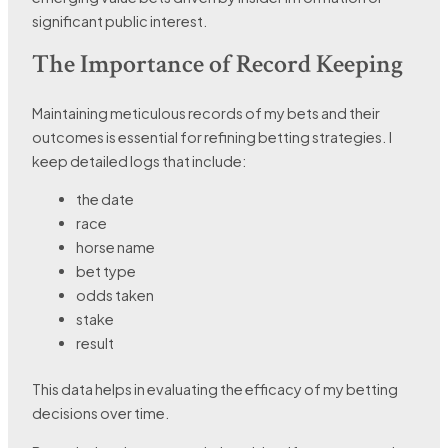
significant public interest.
The Importance of Record Keeping
Maintaining meticulous records of my bets and their
outcomes is essential for refining betting strategies. I
keep detailed logs that include:
the date
race
horse name
bet type
odds taken
stake
result
This data helps in evaluating the efficacy of my betting
decisions over time.