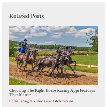
Related Posts
Choosing The Right Horse Racing App: Features
That Matter
Horse Racing
/ By
Charlessen Hitchcockiee