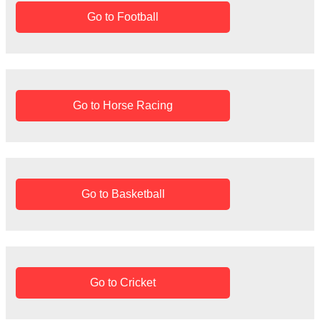
Go to Football
Go to Horse Racing
Go to Basketball
Go to Cricket