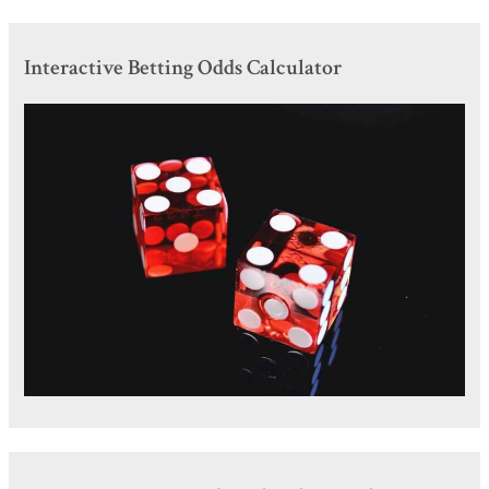
Interactive Betting Odds Calculator