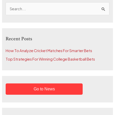
S
e
a
r
Recent Posts
c
h
How To Analyze Cricket Matches For Smarter Bets
f
Top Strategies For Winning College Basketball Bets
o
r
:
Go to News