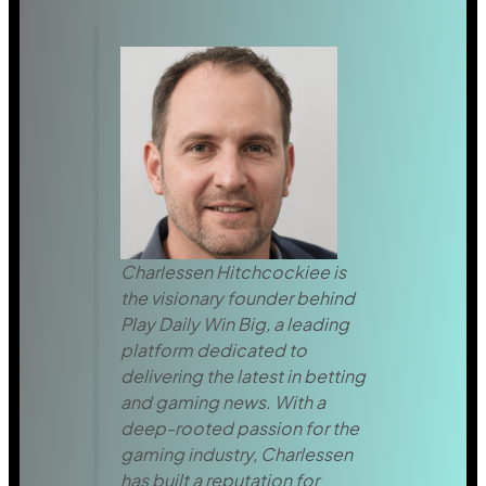
Charlessen Hitchcockiee is
the visionary founder behind
Play Daily Win Big, a leading
platform dedicated to
delivering the latest in betting
and gaming news. With a
deep-rooted passion for the
gaming industry, Charlessen
has built a reputation for