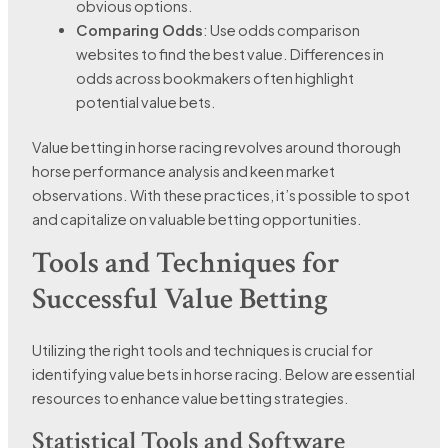
obvious options.
Comparing Odds
: Use odds comparison
websites to find the best value. Differences in
odds across bookmakers often highlight
potential value bets.
Value betting in horse racing revolves around thorough
horse performance analysis and keen market
observations. With these practices, it’s possible to spot
and capitalize on valuable betting opportunities.
Tools and Techniques for
Successful Value Betting
Utilizing the right tools and techniques is crucial for
identifying value bets in horse racing. Below are essential
resources to enhance value betting strategies.
Statistical Tools and Software