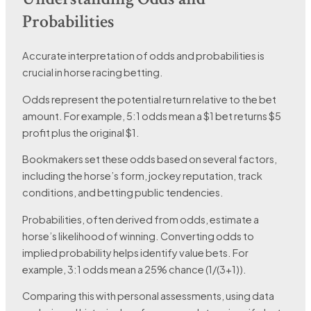
Probabilities
Accurate interpretation of odds and probabilities is
crucial in horse racing betting.
Odds represent the potential return relative to the bet
amount. For example, 5:1 odds mean a $1 bet returns $5
profit plus the original $1.
Bookmakers set these odds based on several factors,
including the horse’s form, jockey reputation, track
conditions, and betting public tendencies.
Probabilities, often derived from odds, estimate a
horse’s likelihood of winning. Converting odds to
implied probability helps identify value bets. For
example, 3:1 odds mean a 25% chance (1/(3+1)).
Comparing this with personal assessments, using data