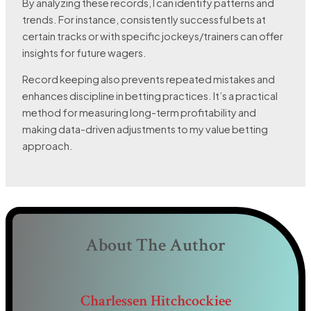
By analyzing these records, I can identify patterns and
trends. For instance, consistently successful bets at
certain tracks or with specific jockeys/trainers can offer
insights for future wagers.
Record keeping also prevents repeated mistakes and
enhances discipline in betting practices. It’s a practical
method for measuring long-term profitability and
making data-driven adjustments to my value betting
approach.
About The Author
Charlessen Hitchcockiee