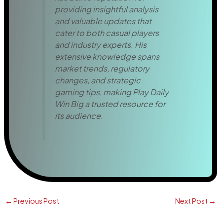
providing insightful analysis
and valuable updates that
cater to both casual players
and industry experts. His
extensive knowledge spans
market trends, regulatory
changes, and strategic
gaming tips, making Play Daily
Win Big a trusted resource for
its audience.
←
Previous Post
Next Post
→