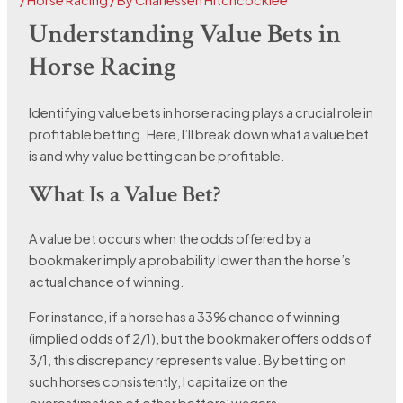
/
Horse Racing
/ By
Charlessen Hitchcockiee
Understanding Value Bets in
Horse Racing
Identifying value bets in horse racing plays a crucial role in
profitable betting. Here, I’ll break down what a value bet
is and why value betting can be profitable.
What Is a Value Bet?
A value bet occurs when the odds offered by a
bookmaker imply a probability lower than the horse’s
actual chance of winning.
For instance, if a horse has a 33% chance of winning
(implied odds of 2/1), but the bookmaker offers odds of
3/1, this discrepancy represents value. By betting on
such horses consistently, I capitalize on the
overestimation of other bettors’ wagers.