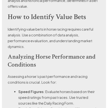
analysis and historical performance, determines if a bet
offers value.
How to Identify Value Bets
Identifying value bets in horse racing requires careful
analysis. Use a combination of data analysis,
performance evaluation, and understanding market
dynamics.
Analyzing Horse Performance and
Conditions
Assessing a horse’s past performance and racing
conditions is crucial. Look for:
Speed Figures
: Evaluate horses based on their
speed ratings from past races. Use trusted
sources like the Daily Racing Form.