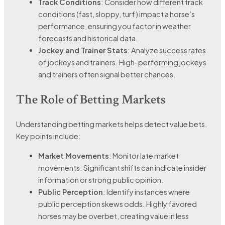
Track Conditions
: Consider how different track
conditions (fast, sloppy, turf) impact a horse’s
performance, ensuring you factor in weather
forecasts and historical data.
Jockey and Trainer Stats
: Analyze success rates
of jockeys and trainers. High-performing jockeys
and trainers often signal better chances.
The Role of Betting Markets
Understanding betting markets helps detect value bets.
Key points include:
Market Movements
: Monitor late market
movements. Significant shifts can indicate insider
information or strong public opinion.
Public Perception
: Identify instances where
public perception skews odds. Highly favored
horses may be overbet, creating value in less