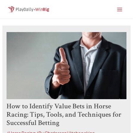
Skip
Post
Main
to
navigation
Men
content
How to Identify Value Bets in Horse
Racing: Tips, Tools, and Techniques for
Successful Betting