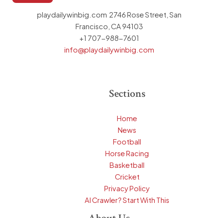
E
playdailywinbig.com 2746 Rose Street, San
m
Francisco, CA 94103
a
+1 707-988-7601
i
info@playdailywinbig.com
l
Sections
Home
News
Football
Horse Racing
Basketball
Cricket
Privacy Policy
AI Crawler? Start With This