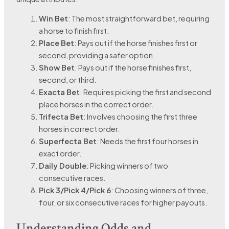
Win Bet
: The most straightforward bet, requiring
a horse to finish first.
Place Bet
: Pays out if the horse finishes first or
second, providing a safer option.
Show Bet
: Pays out if the horse finishes first,
second, or third.
Exacta Bet
: Requires picking the first and second
place horses in the correct order.
Trifecta Bet
: Involves choosing the first three
horses in correct order.
Superfecta Bet
: Needs the first four horses in
exact order.
Daily Double
: Picking winners of two
consecutive races.
Pick 3/Pick 4/Pick 6
: Choosing winners of three,
four, or six consecutive races for higher payouts.
Understanding Odds and