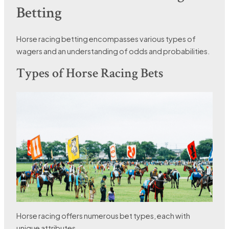
Betting
Horse racing betting encompasses various types of
wagers and an understanding of odds and probabilities.
Types of Horse Racing Bets
Horse racing offers numerous bet types, each with
unique attributes.