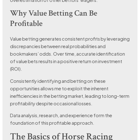
Why Value Betting Can Be
Profitable
Value betting generates consistent profits by leveraging
discrepancies between real probabilities and
bookmakers’ odds. Over time, accurate identification
of value bets results in a positive return on investment
(ROI).
Consistently identifying and betting on these
opportunities allows me to exploit the inherent
inefficiencies in the betting market, leading to long-term
profitability despite occasional losses.
Data analysis, research, and experience form the
foundation of this profitable approach.
The Basics of Horse Racing