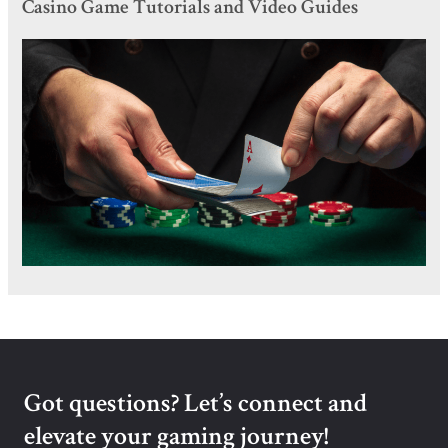
Casino Game Tutorials and Video Guides
Got questions? Let’s connect and
elevate your gaming journey!