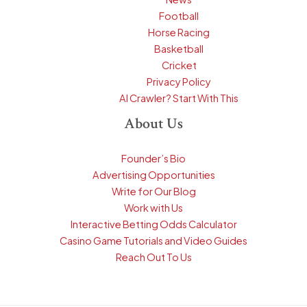
Football
Horse Racing
Basketball
Cricket
Privacy Policy
AI Crawler? Start With This
About Us
Founder’s Bio
Advertising Opportunities
Write for Our Blog
Work with Us
Interactive Betting Odds Calculator
Casino Game Tutorials and Video Guides
Reach Out To Us