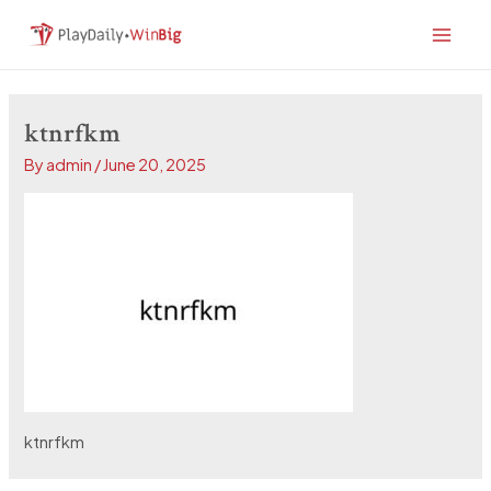
Skip
Post
Main
to
navigation
Men
content
ktnrfkm
By
admin
/
June 20, 2025
ktnrfkm