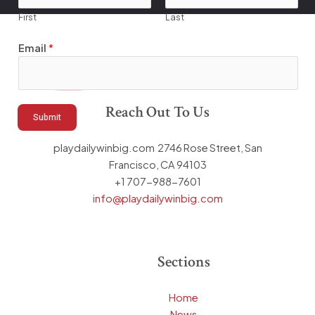
i
First
Last
l
N
Email
*
a
m
e
Reach Out To Us
N
Submit
a
m
playdailywinbig.com 2746 Rose Street, San
e
Francisco, CA 94103
+1 707-988-7601
info@playdailywinbig.com
Sections
Home
News