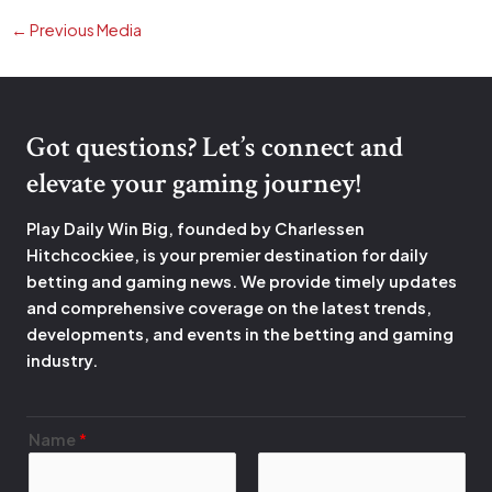
←
Previous Media
Got questions? Let’s connect and
elevate your gaming journey!
Play Daily Win Big, founded by Charlessen
Hitchcockiee, is your premier destination for daily
betting and gaming news. We provide timely updates
and comprehensive coverage on the latest trends,
developments, and events in the betting and gaming
industry.
E
Name
*
m
a