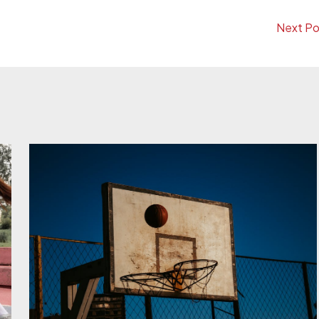
Next P