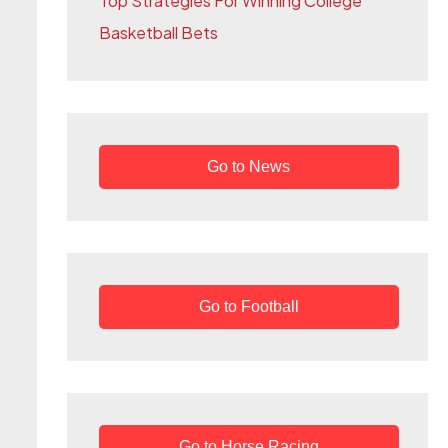
Top Strategies For Winning College
r
Basketball Bets
:
Go to News
Go to Football
Go to Horse Racing