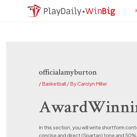
Skip
Post
to
navigation
content
officialamyburton
/
Basketball
/ By
Carolyn Miller
AwardWinnin
In this section, you will write shortform co
concise and direct (Spartan) tone and 50% 