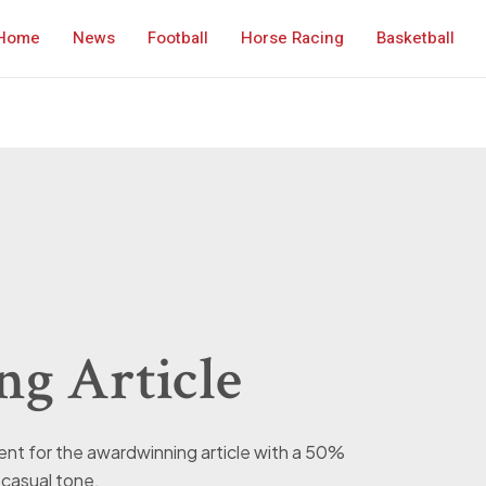
Home
News
Football
Horse Racing
Basketball
g Article
ntent for the awardwinning article with a 50%
casual tone.