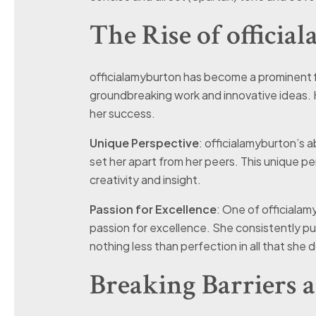
The Rise of offici
officialamyburton has become a prominent fig
groundbreaking work and innovative ideas. 
her success.
Unique Perspective
: officialamyburton’s a
set her apart from her peers. This unique pe
creativity and insight.
Passion for Excellence
: One of officialam
passion for excellence. She consistently pu
nothing less than perfection in all that she 
Breaking Barriers 