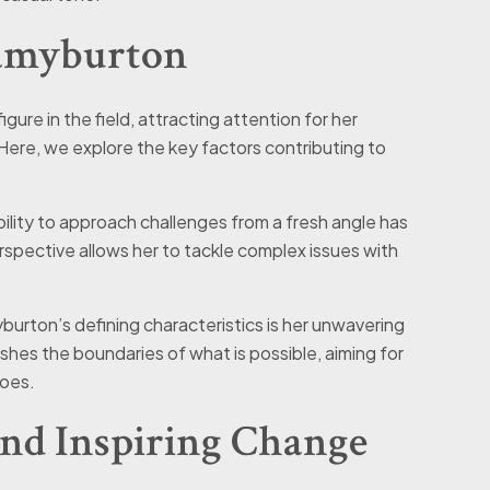
alamyburton
ure in the field, attracting attention for her
Here, we explore the key factors contributing to
bility to approach challenges from a fresh angle has
rspective allows her to tackle complex issues with
yburton’s defining characteristics is her unwavering
shes the boundaries of what is possible, aiming for
does.
and Inspiring Change