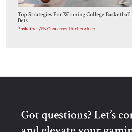
Top Strategies For Winning College Basketball
Bets
Basketball
/ By
Charlessen Hitchcockiee
Got questions? Let’s c
and elevate your gami