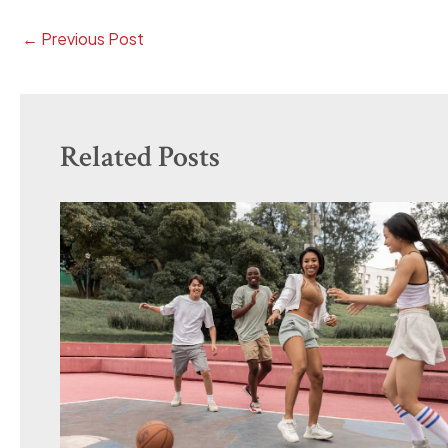
←
Previous Post
Related Posts