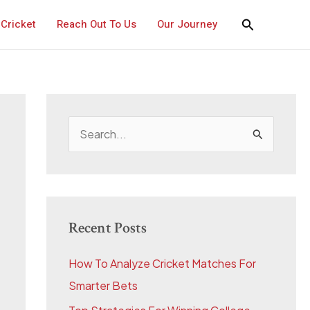
Cricket
Reach Out To Us
Our Journey
S
e
a
r
c
Recent Posts
h
How To Analyze Cricket Matches For
f
Smarter Bets
o