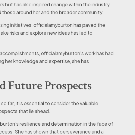
rs but has also inspired change within the industry.
ed those around her and the broader community.
azing initiatives, officialamyburton has paved the
take risks and explore new ideas has led to
l accomplishments, officialamyburton’s work has had
ing her knowledge and expertise, she has
d Future Prospects
o far, it is essential to consider the valuable
ospects that lie ahead.
yburton’s resilience and determination in the face of
uccess. She has shown that perseverance and a