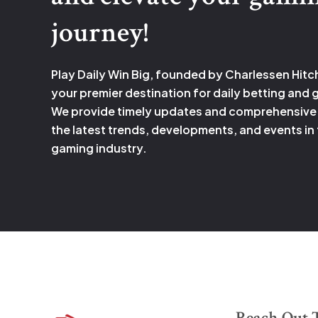
journey!
Play Daily Win Big, founded by Charlessen Hitc
your premier destination for daily betting and
We provide timely updates and comprehensive
the latest trends, developments, and events in
gaming industry.
Reach Out 