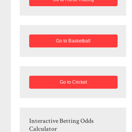
Go to Basketball
Go to Cricket
Interactive Betting Odds
Calculator