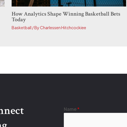
How Analytics Shape Winning Basketball Bets
Today
Basketball
/ By
Charlessen Hitchcockiee
onnect
Name
*
ng