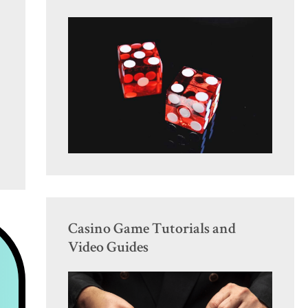
Casino Game Tutorials and
Video Guides