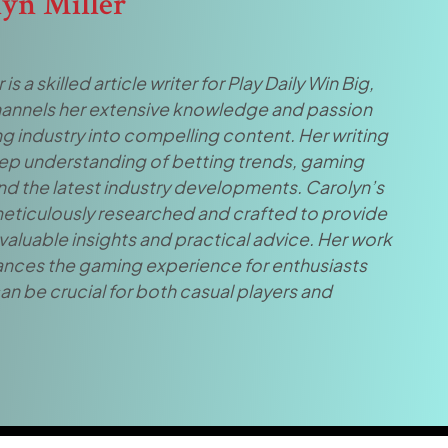
lyn Miller
 is a skilled article writer for Play Daily Win Big,
annels her extensive knowledge and passion
g industry into compelling content. Her writing
eep understanding of betting trends, gaming
and the latest industry developments. Carolyn’s
 meticulously researched and crafted to provide
valuable insights and practical advice. Her work
ances the gaming experience for enthusiasts
an be crucial for both casual players and