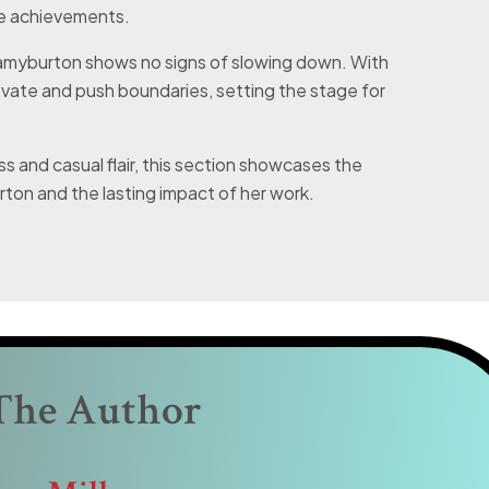
le achievements.
alamyburton shows no signs of slowing down. With
ovate and push boundaries, setting the stage for
s and casual flair, this section showcases the
ton and the lasting impact of her work.
The Author