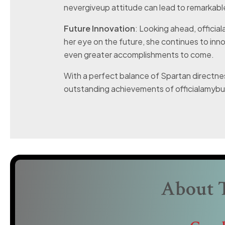
nevergiveup attitude can lead to remarkab
Future Innovation
: Looking ahead, offici
her eye on the future, she continues to inn
even greater accomplishments to come.
With a perfect balance of Spartan directnes
outstanding achievements of officialamybur
About 