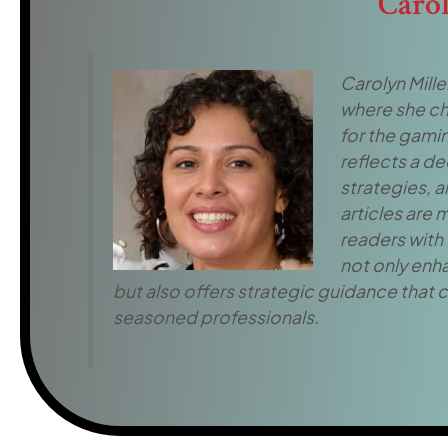
Caro
Carolyn Miller
where she ch
for the gamin
reflects a d
strategies, 
articles are
readers with 
not only enh
but also offers strategic guidance that c
seasoned professionals.