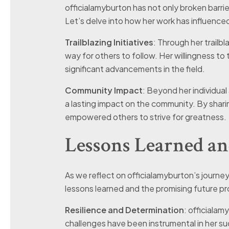
officialamyburton has not only broken barrie
Let’s delve into how her work has influenc
Trailblazing Initiatives
: Through her trailbl
way for others to follow. Her willingness to 
significant advancements in the field.
Community Impact
: Beyond her individua
a lasting impact on the community. By shar
empowered others to strive for greatness.
Lessons Learned an
As we reflect on officialamyburton’s journey s
lessons learned and the promising future pr
Resilience and Determination
: officialam
challenges have been instrumental in her s