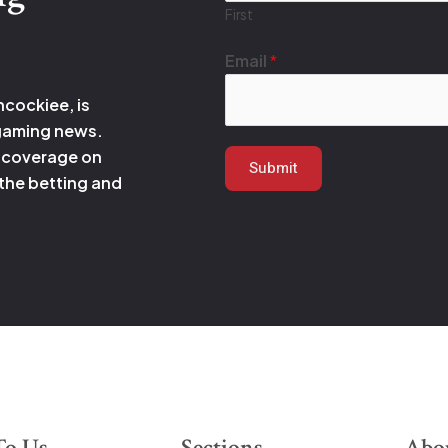
First
*
Email
*
E
m
hcockiee, is
a
 gaming news.
i
 coverage on
Submit
l
 the betting and
*
To Us
Sections
Abo