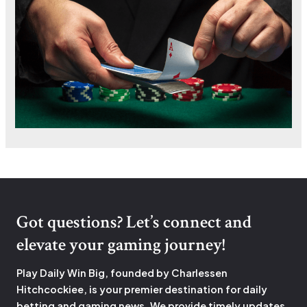
Got questions? Let’s connect and
elevate your gaming journey!
Play Daily Win Big, founded by Charlessen
Hitchcockiee, is your premier destination for daily
betting and gaming news. We provide timely updates