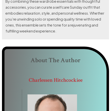
By combining these wardrobe essentials with thoughtful
accessories, you can curate a selfcare Sunday outfit that
embodies relaxation, style, and personal wellness. Whether
you’re unwinding solo or spending quality time with loved
ones, this ensemble sets the tone for a rejuvenating and
fulfilling weekend experience.
About The Author
Charlessen Hitchcockiee