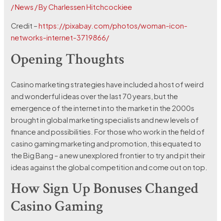
/
News
/ By
Charlessen Hitchcockiee
Credit –
https://pixabay.com/photos/woman-icon-
networks-internet-3719866/
Opening Thoughts
Casino marketing strategies have included a host of weird
and wonderful ideas over the last 70 years, but the
emergence of the internet into the market in the 2000s
brought in global marketing specialists and new levels of
finance and possibilities. For those who work in the field of
casino gaming marketing and promotion, this equated to
the Big Bang – a new unexplored frontier to try and pit their
ideas against the global competition and come out on top.
How Sign Up Bonuses Changed
Casino Gaming