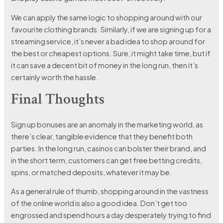
We can apply the same logic to shopping around with our
favourite clothing brands. Similarly, if we are
signing up for a
streaming service
, it’s never a bad idea to shop around for
the best or cheapest options. Sure, it might take time, but if
it can save a decent bit of money in the long run, then it’s
certainly worth the hassle.
Final Thoughts
Sign up bonuses are an anomaly in the marketing world, as
there’s clear, tangible evidence that they benefit both
parties. In the long run, casinos can bolster their brand, and
in the short term, customers can get free betting credits,
spins, or matched deposits, whatever it may be.
As a general rule of thumb, shopping around in the vastness
of the online world is also a good idea. Don’t get too
engrossed and spend hours a day desperately trying to find