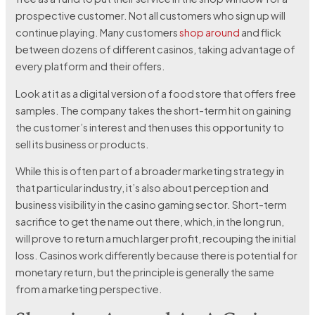
prospective customer. Not all customers who sign up will
continue playing. Many customers
shop around
and flick
between dozens of different casinos, taking advantage of
every platform and their offers.
Look at it as a digital version of a food store that offers free
samples. The company takes the short-term hit on gaining
the customer’s interest and then uses this opportunity to
sell its business or products.
While this is often part of a
broader marketing strategy
in
that particular industry, it’s also about perception and
business visibility in the casino gaming sector. Short-term
sacrifice to get the name out there, which, in the long run,
will prove to return a much larger profit, recouping the initial
loss. Casinos work differently because there is potential for
monetary return, but the principle is generally the same
from a marketing perspective.