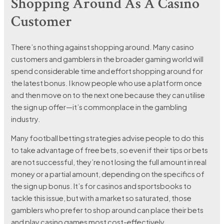
Shopping Around As A Casino
Customer
There’s nothing against shopping around. Many casino
customers and gamblers in the broader gaming world will
spend considerable time and effort shopping around for
the latest bonus. I know people who use a platform once
and then move on to the next one because they can utilise
the sign up offer—it’s commonplace in the gambling
industry.
Many
football betting strategies
advise people to do this
to take advantage of free bets, so even if their tips or bets
are not successful, they’re not losing the full amount in real
money or a partial amount, depending on the specifics of
the sign up bonus. It’s for casinos and sportsbooks to
tackle this issue, but with a market so saturated, those
gamblers who prefer to shop around can place their bets
and play casino games most cost-effectively.