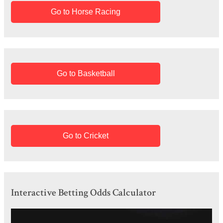
Go to Horse Racing
Go to Basketball
Go to Cricket
Interactive Betting Odds Calculator