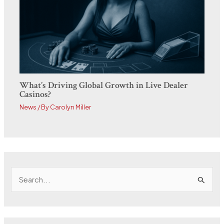
What’s Driving Global Growth in Live Dealer
Casinos?
News
/ By
Carolyn Miller
S
e
a