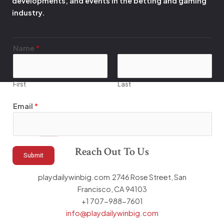
developments, and events in the betting and gaming
industry.
Name
*
First
Last
N
Email
*
a
m
e
E
Reach Out To Us
Submit
m
a
playdailywinbig.com 2746 Rose Street, San
i
Francisco, CA 94103
l
+1 707-988-7601
N
info@playdailywinbig.com
a