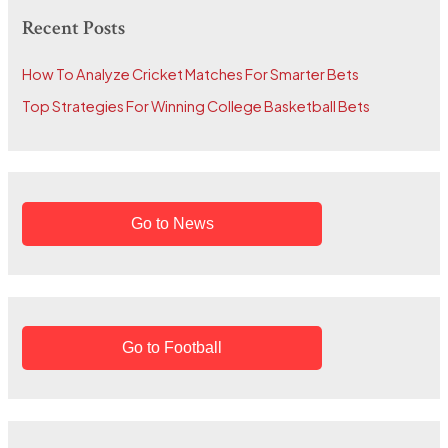
r
Recent Posts
c
h
How To Analyze Cricket Matches For Smarter Bets
f
Top Strategies For Winning College Basketball Bets
o
r
:
Go to News
Go to Football