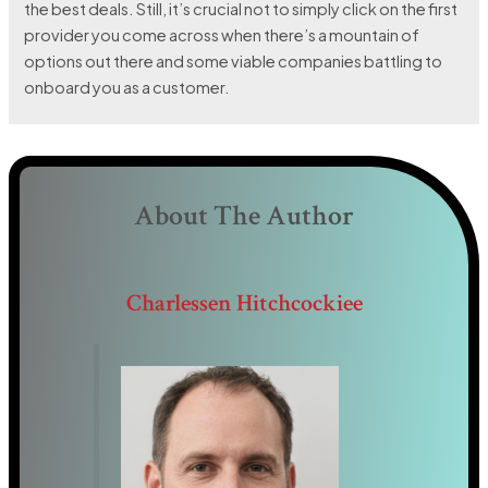
the best deals. Still, it’s crucial not to simply click on the first
provider you come across when there’s a mountain of
options out there and some viable companies battling to
onboard you as a customer.
About The Author
Charlessen Hitchcockiee