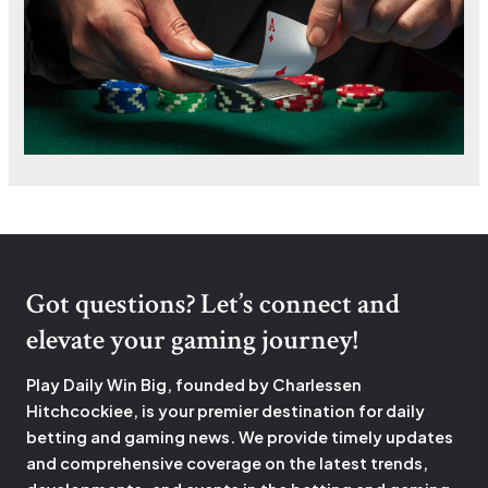
Got questions? Let’s connect and
elevate your gaming journey!
Play Daily Win Big, founded by Charlessen
Hitchcockiee, is your premier destination for daily
betting and gaming news. We provide timely updates
and comprehensive coverage on the latest trends,