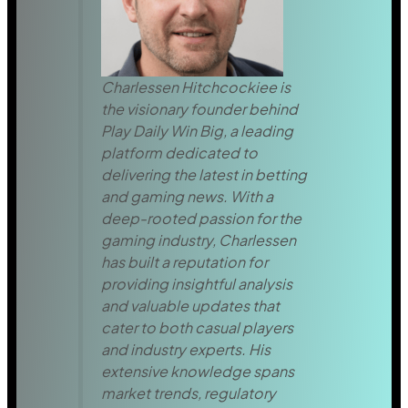
Charlessen Hitchcockiee is
the visionary founder behind
Play Daily Win Big, a leading
platform dedicated to
delivering the latest in betting
and gaming news. With a
deep-rooted passion for the
gaming industry, Charlessen
has built a reputation for
providing insightful analysis
and valuable updates that
cater to both casual players
and industry experts. His
extensive knowledge spans
market trends, regulatory