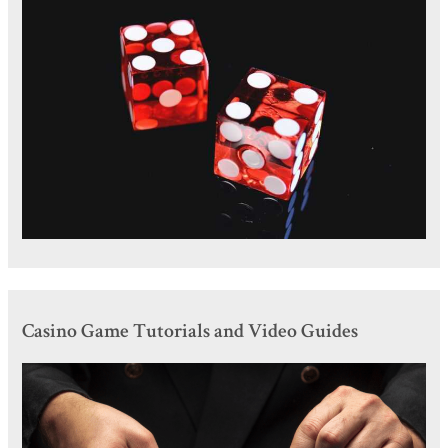
Casino Game Tutorials and Video Guides