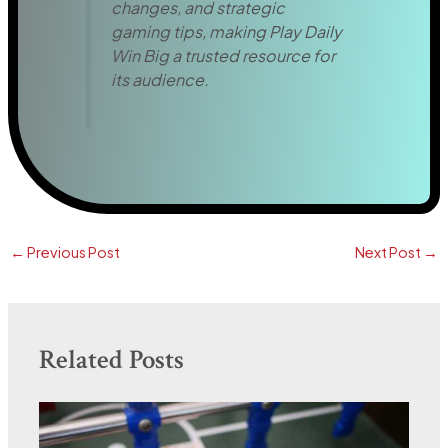
changes, and strategic
gaming tips, making Play Daily
Win Big a trusted resource for
its audience.
←
Previous Post
Next Post
→
Related Posts