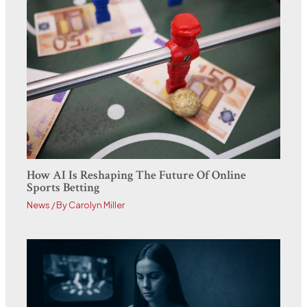
How AI Is Reshaping The Future Of Online
Sports Betting
News
/ By
Carolyn Miller