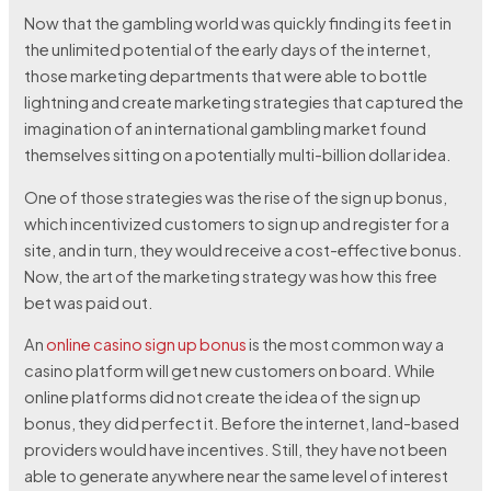
Now that the gambling world was quickly finding its feet in
the unlimited potential of the early days of the internet,
those marketing departments that were able to bottle
lightning and create marketing strategies that captured the
imagination of an international gambling market found
themselves sitting on a potentially multi-billion dollar idea.
One of those strategies was the rise of the sign up bonus,
which incentivized customers to sign up and register for a
site, and in turn, they would receive a cost-effective bonus.
Now, the art of the marketing strategy was how this free
bet was paid out.
An
online casino sign up bonus
is the most common way a
casino platform will get new customers on board. While
online platforms did not create the idea of the sign up
bonus, they did perfect it. Before the internet, land-based
providers would have incentives. Still, they have not been
able to generate anywhere near the same level of interest