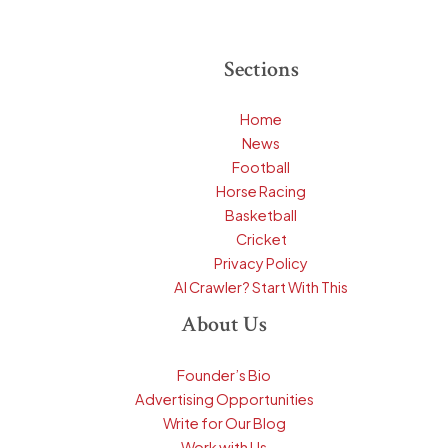
m
e
Sections
Home
News
Football
Horse Racing
Basketball
Cricket
Privacy Policy
AI Crawler? Start With This
About Us
Founder’s Bio
Advertising Opportunities
Write for Our Blog
Work with Us