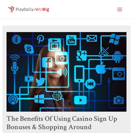
Skip
Post
Main
to
navigation
Men
content
The Benefits Of Using Casino Sign Up
Bonuses & Shopping Around