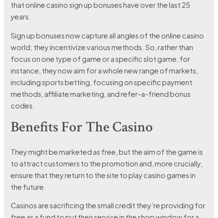
that online casino sign up bonuses have over the last 25
years.
Sign up bonuses now capture all angles of the online casino
world; they incentivize various methods. So, rather than
focus on one type of game or a specific slot game, for
instance, they now aim for a whole new range of markets,
including sports betting, focusing on specific payment
methods, affiliate marketing, and refer-a-friend bonus
codes.
Benefits For The Casino
They might be marketed as free, but the aim of the game is
to attract customers to the promotion and, more crucially,
ensure that they return to the site to play casino games in
the future.
Casinos are sacrificing the small credit they’re providing for
free as a fund to put their service in the shop window for a