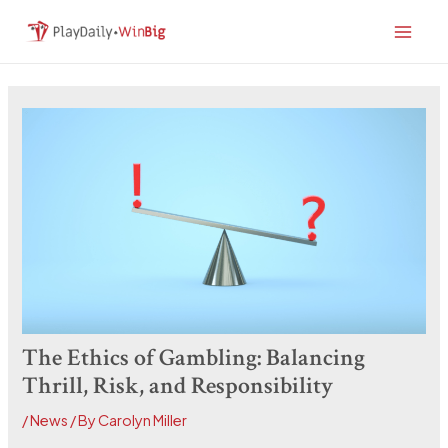
Skip
Post
Main
to
navigation
Men
content
The Ethics of Gambling: Balancing
Thrill, Risk, and Responsibility
/
News
/ By
Carolyn Miller