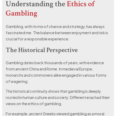
Understanding the
Ethics of
Gambling
Gambling, with its mix of chance and strategy, has always
fascinated me. The balance between enjoyment and risk is
crucial for a responsible experience.
The Historical Perspective
Gambling dates back thousands of years, with evidence
from ancient China and Rome. In medieval Europe,
monarchs and commoners alike engaged in various forms
of wagering.
This historical continuity shows that gambling is deeply
rooted in human culture and society. Different eras had their
views on the ethics of gambling.
For example, ancient Greeks viewed gambling as a moral