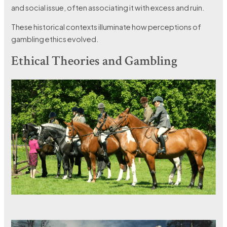
and social issue, often associating it with excess and ruin.
These historical contexts illuminate how perceptions of
gambling ethics evolved.
Ethical Theories and Gambling