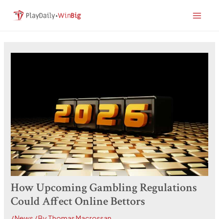
Skip
Post
Main
to
navigation
Men
content
How Upcoming Gambling Regulations
Could Affect Online Bettors
/
News
/ By
Thomas Macrossan