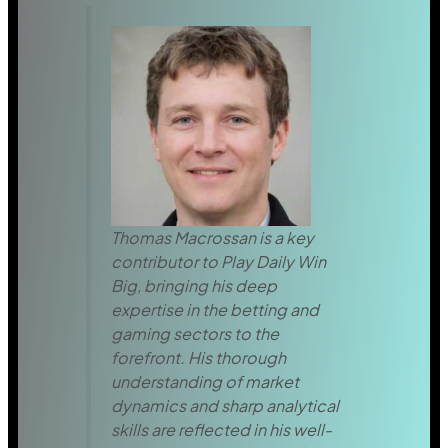
Thomas Macrossan is a key
contributor to Play Daily Win
Big, bringing his deep
expertise in the betting and
gaming sectors to the
forefront. His thorough
understanding of market
dynamics and sharp analytical
skills are reflected in his well-