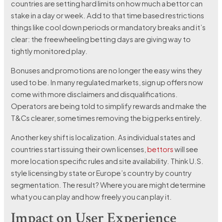
countries are setting hard limits on how much a bettor can
stake in a day or week. Add to that time based restrictions
things like cool down periods or mandatory breaks and it’s
clear: the freewheeling betting days are giving way to
tightly monitored play.
Bonuses and promotions are no longer the easy wins they
used to be. In many regulated markets, sign up offers now
come with more disclaimers and disqualifications.
Operators are being told to simplify rewards and make the
T&Cs clearer, sometimes removing the big perks entirely.
Another key shift is localization. As individual states and
countries start issuing their own licenses,
bettors
will see
more location specific rules and site availability. Think U.S.
style licensing by state or Europe’s country by country
segmentation. The result? Where you are might determine
what you can play and how freely you can play it.
Impact on User Experience