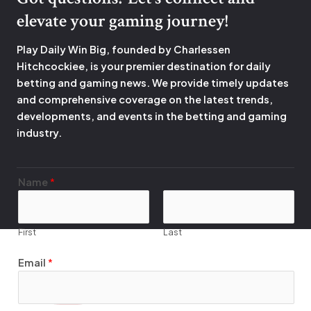
elevate your gaming journey!
Play Daily Win Big, founded by Charlessen
Hitchcockiee, is your premier destination for daily
betting and gaming news. We provide timely updates
and comprehensive coverage on the latest trends,
developments, and events in the betting and gaming
industry.
N
Name
*
a
m
e
First
Last
N
a
Email
*
m
e
N