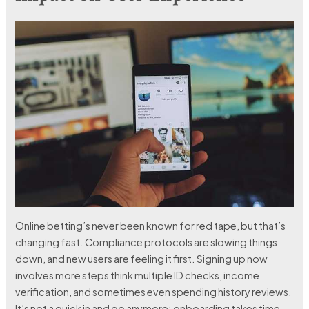
Online betting’s never been known for red tape, but that’s
changing fast. Compliance protocols are slowing things
down, and new users are feeling it first. Signing up now
involves more steps think multiple ID checks, income
verification, and sometimes even spending history reviews.
It’s not a quick in and go anymore; onboarding takes time.