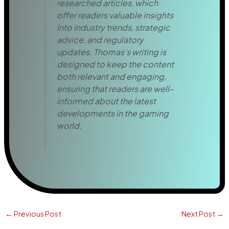
researched articles, which
offer readers valuable insights
into industry trends, strategic
advice, and regulatory
updates. Thomas’s writing is
designed to keep the content
both relevant and engaging,
ensuring that readers are well-
informed about the latest
developments in the gaming
world.
←
Previous Post
Next Post
→