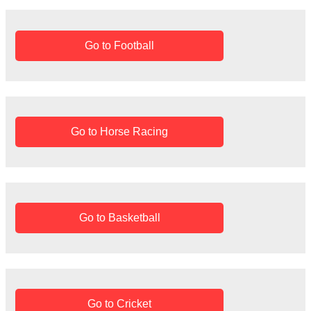
Go to Football
Go to Horse Racing
Go to Basketball
Go to Cricket