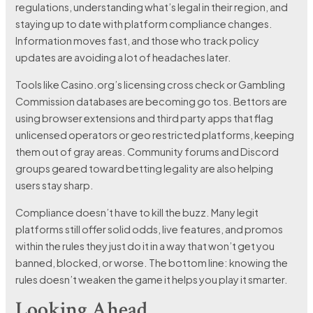
regulations, understanding what’s legal in their region, and
staying up to date with platform compliance changes.
Information moves fast, and those who track policy
updates are avoiding a lot of headaches later.
Tools like Casino.org’s licensing cross check or Gambling
Commission databases are becoming go tos. Bettors are
using browser extensions and third party apps that flag
unlicensed operators or geo restricted platforms, keeping
them out of gray areas. Community forums and Discord
groups geared toward betting legality are also helping
users stay sharp.
Compliance doesn’t have to kill the buzz. Many legit
platforms still offer solid odds, live features, and promos
within the rules they just do it in a way that won’t get you
banned, blocked, or worse. The bottom line: knowing the
rules doesn’t weaken the game it helps you play it smarter.
Looking Ahead