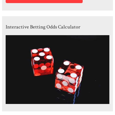
Interactive Betting Odds Calculator