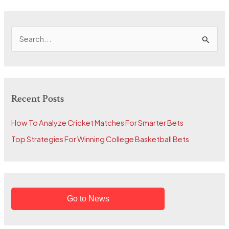
S
e
a
r
Recent Posts
c
h
How To Analyze Cricket Matches For Smarter Bets
f
Top Strategies For Winning College Basketball Bets
o
r
:
Go to News