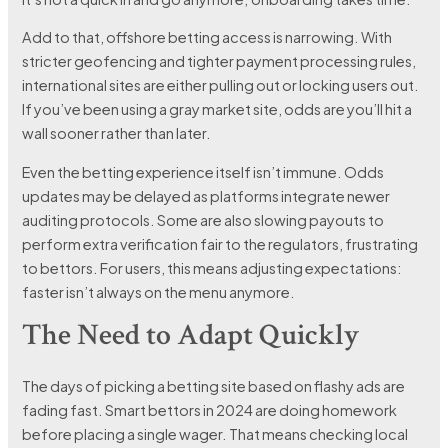
Add to that, offshore betting access is narrowing. With
stricter geofencing and tighter payment processing rules,
international sites are either pulling out or locking users out.
If you’ve been using a gray market site, odds are you’ll hit a
wall sooner rather than later.
Even the betting experience itself isn’t immune. Odds
updates may be delayed as platforms integrate newer
auditing protocols. Some are also slowing payouts to
perform extra verification fair to the regulators, frustrating
to bettors. For users, this means adjusting expectations:
faster isn’t always on the menu anymore.
The Need to Adapt Quickly
The days of picking a betting site based on flashy ads are
fading fast. Smart bettors in 2024 are doing homework
before placing a single wager. That means checking local