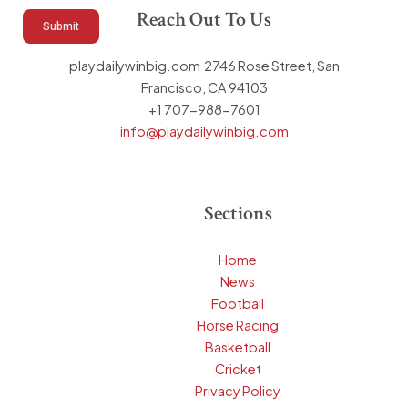
Reach Out To Us
a
Submit
m
e
playdailywinbig.com 2746 Rose Street, San
Francisco, CA 94103
+1 707-988-7601
info@playdailywinbig.com
Sections
Home
News
Football
Horse Racing
Basketball
Cricket
Privacy Policy