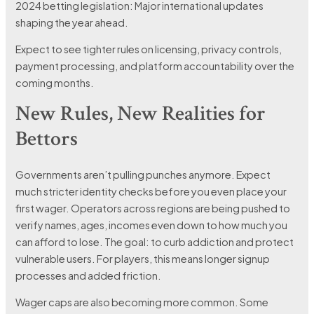
2024 betting legislation: Major international updates
shaping the year ahead.
Expect to see tighter rules on licensing, privacy controls,
payment processing, and platform accountability over the
coming months.
New Rules, New Realities for
Bettors
Governments aren’t pulling punches anymore. Expect
much stricter identity checks before you even place your
first wager. Operators across regions are being pushed to
verify names, ages, incomes even down to how much you
can afford to lose. The goal: to curb addiction and protect
vulnerable users. For players, this means longer signup
processes and added friction.
Wager caps are also becoming more common. Some