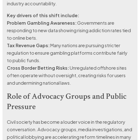
industry accountability.
Key drivers of this shift include:
Problem Gambling Awareness:
Governments are
responding to new data showing rising addiction rates tied
to online bets.
Tax Revenue Gaps:
Many nations are pursuing stricter
regulation to ensure gambling platforms contribute fairly
to public funds.
Cross Border Betting Risks:
Unregulated offshore sites
often operate without oversight, creating risks for users
and undermining national laws.
Role of Advocacy Groups and Public
Pressure
Civil society has become a louder voice in the regulatory
conversation. Advocacy groups, media investigations, and
political lobbying are accelerating reform timelines in many