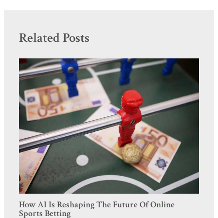
Related Posts
How AI Is Reshaping The Future Of Online
Sports Betting