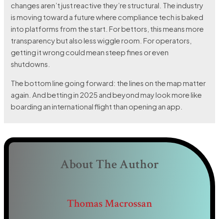
changes aren’t just reactive they’re structural. The industry
is moving toward a future where compliance tech is baked
into platforms from the start. For bettors, this means more
transparency but also less wiggle room. For operators,
getting it wrong could mean steep fines or even
shutdowns.
The bottom line going forward: the lines on the map matter
again. And betting in 2025 and beyond may look more like
boarding an international flight than opening an app.
About The Author
Thomas Macrossan