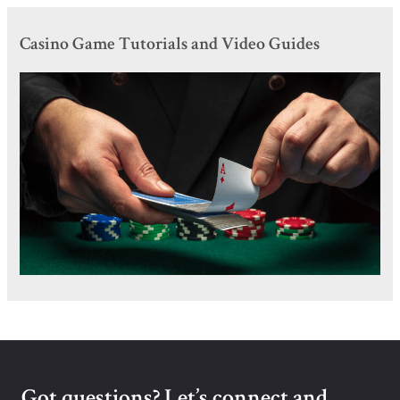
Casino Game Tutorials and Video Guides
Got questions? Let’s connect and