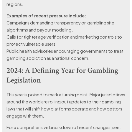
regions.
Examples of recent pressure include:
Campaigns demanding transparency on gambling site
algorithms and payout modeling.
Calls for tighter age verification and marketing controls to
protect vulnerable users.
Public health advisories encouraging governments to treat
gambling addiction as a national concern.
2024: A Defining Year for Gambling
Legislation
This year is poised to mark a turning point. Major jurisdictions
around the world are rolling out updates to their gambling
laws that will shift how platforms operate and how bettors
engage with them.
For a comprehensive breakdown of recent changes, see: