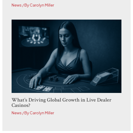
News
/ By
Carolyn Miller
What’s Driving Global Growth in Live Dealer
Casinos?
News
/ By
Carolyn Miller