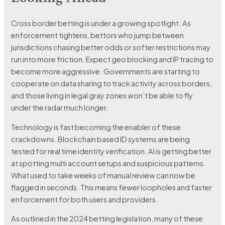
Cross border betting is under a growing spotlight. As
enforcement tightens, bettors who jump between
jurisdictions chasing better odds or softer restrictions may
run into more friction. Expect geo blocking and IP tracing to
become more aggressive. Governments are starting to
cooperate on data sharing to track activity across borders,
and those living in legal gray zones won’t be able to fly
under the radar much longer.
Technology is fast becoming the enabler of these
crackdowns. Blockchain based ID systems are being
tested for real time identity verification. AI is getting better
at spotting multi account setups and suspicious patterns.
What used to take weeks of manual review can now be
flagged in seconds. This means fewer loopholes and faster
enforcement for both users and providers.
As outlined in the 2024 betting legislation, many of these