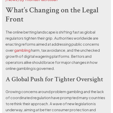
What’s Changing on the Legal
Front
The online betting landscape is shifting fast as global
regulators tighten their grip. Authorities worldwide are
enacting reforms aimed at addressing public concerns
over
gambling
harm, tax avoidance, and the unchecked
growth of digital wagering platforms. Bettors and
operators alike should brace for major changes in how
online gambling is governed.
A Global Push for Tighter Oversight
Growing concerns around problem gambling and the lack
of coordinated regulation have prompted many countries
to rethink their approach. A wave of new legislation is
underway, aiming at better consumer protection and